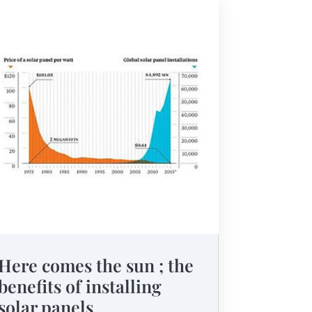
Here comes the sun ; the
benefits of installing
solar panels