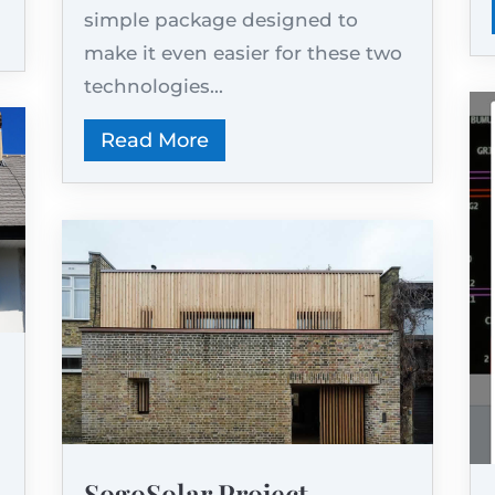
simple package designed to
make it even easier for these two
technologies...
Read More
SogoSolar Project