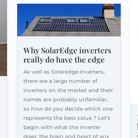
Why SolarEdge inverters
really do have the edge
As well as Solaredge inverters,
there are a large number of
inverters on the market and their
names are probably unfamiliar,
so how do you decide which one
represents the best value ? Let’s
begin with what the inverter
does: the brain and heart of any