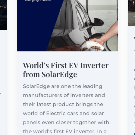
World’s First EV Inverter
from SolarEdge
d
SolarEdge are one the leading
k
manufacturers of Inverters and
their latest product brings the
world of Electric cars and solar
panels even closer together with
the world's first EV inverter. In a