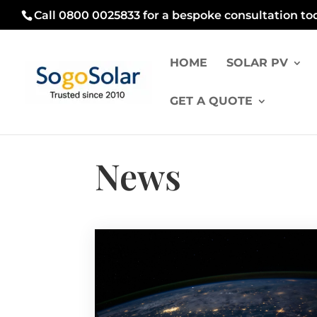
Call 0800 0025833 for a bespoke consultation to
HOME
SOLAR PV
GET A QUOTE
News