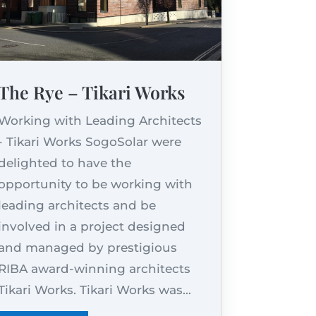
The Rye – Tikari Works
Working with Leading Architects
- Tikari Works SogoSolar were
delighted to have the
opportunity to be working with
leading architects and be
involved in a project designed
and managed by prestigious
RIBA award-winning architects
Tikari Works. Tikari Works was...