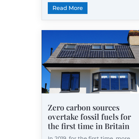
Read More
Zero carbon sources
overtake fossil fuels for
the first time in Britain
In 2019, for the first time, more