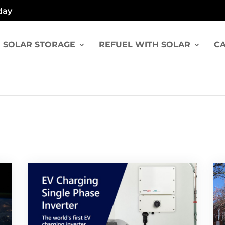
day
SOLAR STORAGE
REFUEL WITH SOLAR
CA