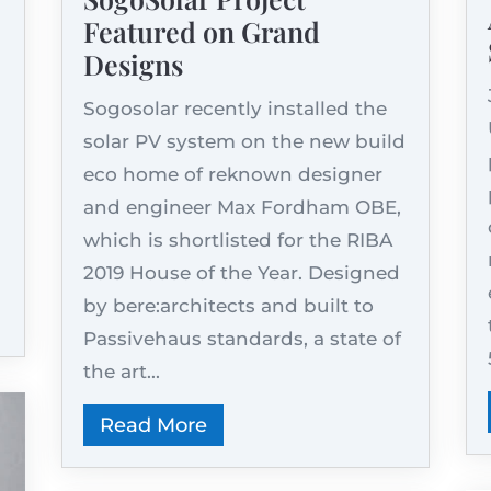
Featured on Grand
Designs
Sogosolar recently installed the
solar PV system on the new build
eco home of reknown designer
and engineer Max Fordham OBE,
which is shortlisted for the RIBA
2019 House of the Year. Designed
by bere:architects and built to
Passivehaus standards, a state of
the art...
Read More