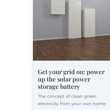
Get your grid on: power
up the solar power
storage battery
The concept of clean green
electricity from your own home