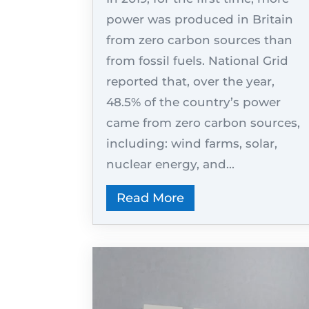
power was produced in Britain
from zero carbon sources than
from fossil fuels. National Grid
reported that, over the year,
48.5% of the country’s power
came from zero carbon sources,
including: wind farms, solar,
nuclear energy, and...
Read More