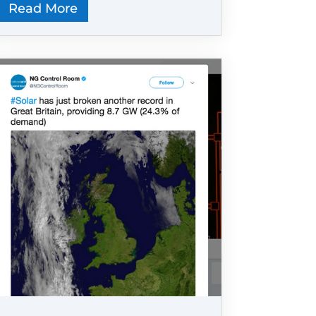
Read More