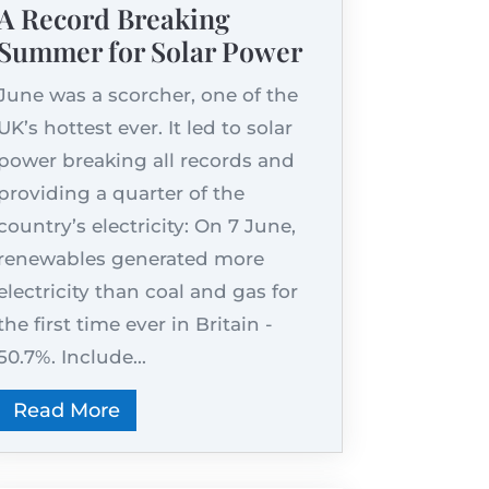
A Record Breaking
Summer for Solar Power
June was a scorcher, one of the
UK’s hottest ever. It led to solar
power breaking all records and
providing a quarter of the
country’s electricity: On 7 June,
renewables generated more
electricity than coal and gas for
the first time ever in Britain -
50.7%. Include...
Read More