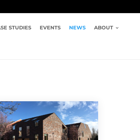
SE STUDIES
EVENTS
NEWS
ABOUT