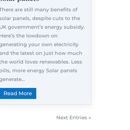
There are still many benefits of
solar panels, despite cuts to the
UK government’s energy subsidy.
Here’s the lowdown on
generating your own electricity
and the latest on just how much
the world loves renewables. Less
bills, more energy Solar panels
generate...
Read More
Next Entries »