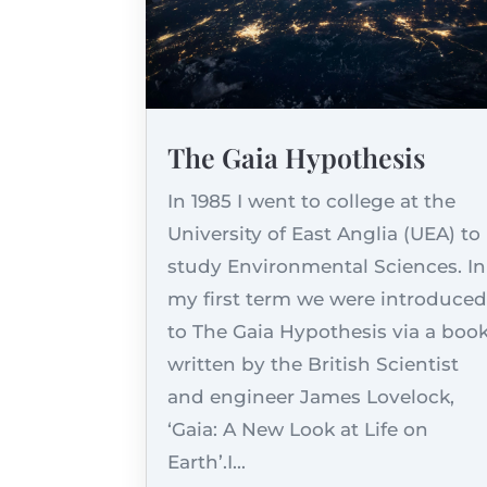
The Gaia Hypothesis
In 1985 I went to college at the
University of East Anglia (UEA) to
study Environmental Sciences. In
my first term we were introduce
to The Gaia Hypothesis via a boo
written by the British Scientist
and engineer James Lovelock,
‘Gaia: A New Look at Life on
Earth’.I...