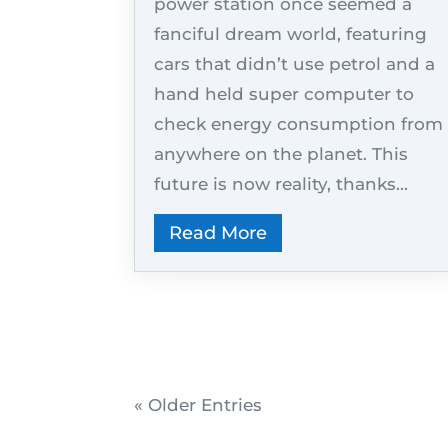
power station once seemed a
fanciful dream world, featuring
cars that didn’t use petrol and a
hand held super computer to
check energy consumption from
anywhere on the planet. This
future is now reality, thanks...
Read More
« Older Entries