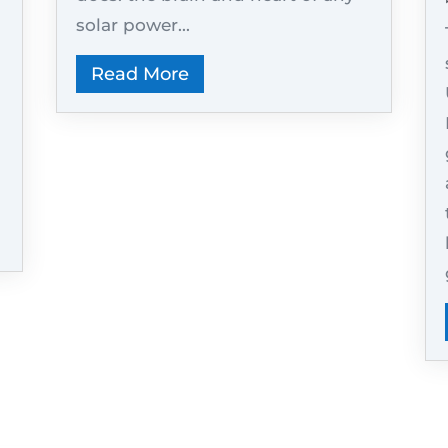
solar power...
Read More