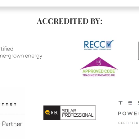
ACCREDITED BY: