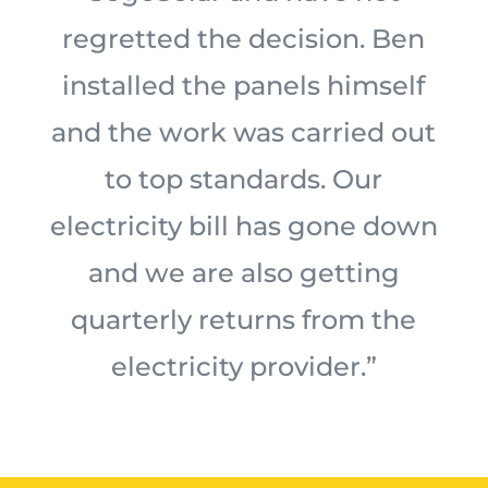
regretted the decision. Ben
installed the panels himself
and the work was carried out
to top standards. Our
electricity bill has gone down
and we are also getting
quarterly returns from the
electricity provider.”