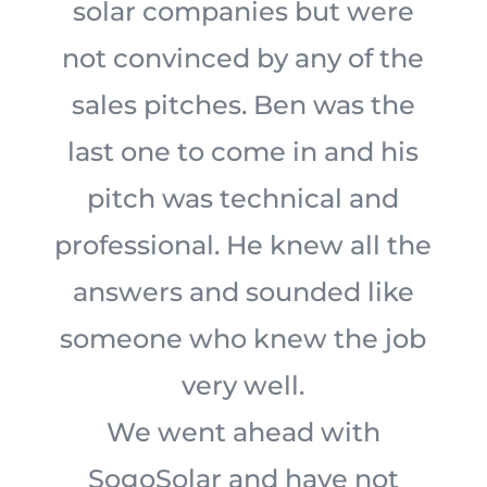
solar companies but were
not convinced by any of the
sales pitches. Ben was the
last one to come in and his
pitch was technical and
professional. He knew all the
answers and sounded like
someone who knew the job
very well.
We went ahead with
SogoSolar and have not