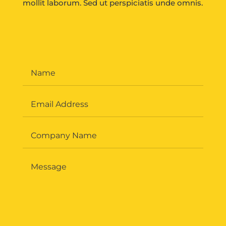
mollit laborum. Sed ut perspiciatis unde omnis.