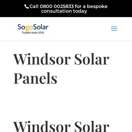
Call 0800 0025833 for a bespoke
consultation today
Windsor Solar
Panels
Windsor Solar