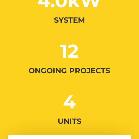
4.0kW
SYSTEM
12
ONGOING PROJECTS
4
UNITS