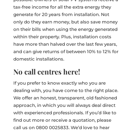
tax-free income for all the extra energy they
generate for 20 years from installation. Not
only do they earn money, but also save money
on their bills when using the energy generated
within their property. Plus, installation costs
have more than halved over the last few years,
and can give returns of between 10% to 12% for
domestic installations.
No call centres here!
If you prefer to know exactly who you are
dealing with, you have come to the right place.
We offer an honest, transparent, old fashioned
approach, in which you will always deal direct
with experienced professionals. If you’d like to
find out more or receive a quotation, please
call us on 0800 0025833. We’d love to hear