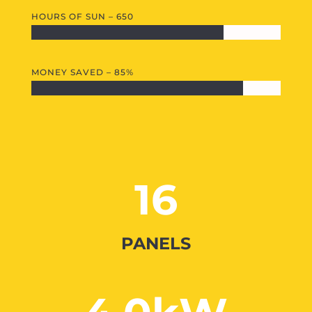
HOURS OF SUN – 650
MONEY SAVED – 85%
16
PANELS