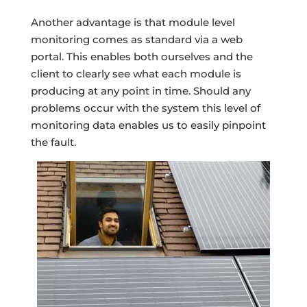
Another advantage is that module level
monitoring comes as standard via a web
portal. This enables both ourselves and the
client to clearly see what each module is
producing at any point in time. Should any
problems occur with the system this level of
monitoring data enables us to easily pinpoint
the fault.