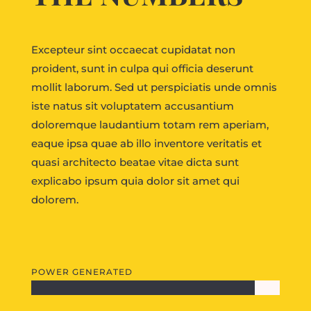
Excepteur sint occaecat cupidatat non
proident, sunt in culpa qui officia deserunt
mollit laborum. Sed ut perspiciatis unde omnis
iste natus sit voluptatem accusantium
doloremque laudantium totam rem aperiam,
eaque ipsa quae ab illo inventore veritatis et
quasi architecto beatae vitae dicta sunt
explicabo ipsum quia dolor sit amet qui
dolorem.
POWER GENERATED