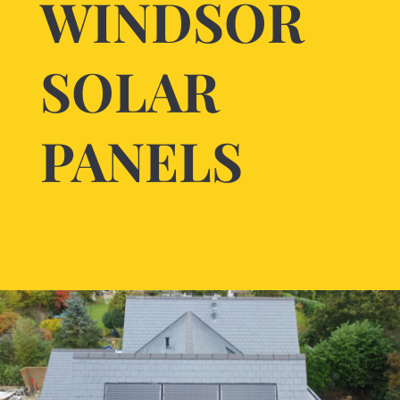
WINDSOR
SOLAR
PANELS