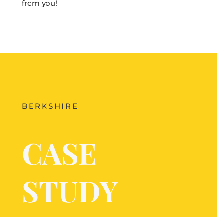
from you!
BERKSHIRE
CASE
STUDY