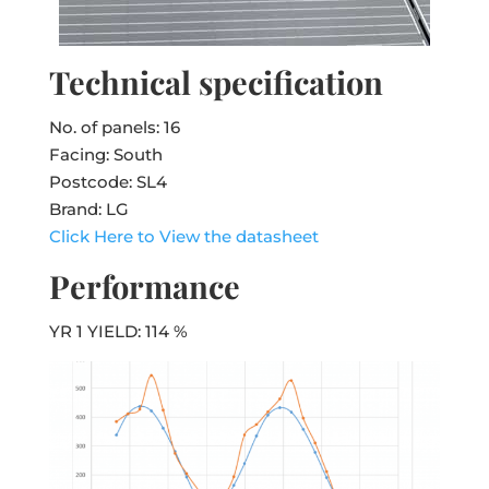
Technical specification
No. of panels: 16
Facing: South
Postcode: SL4
Brand: LG
Click Here to View the datasheet
Performance
YR 1 YIELD: 114 %