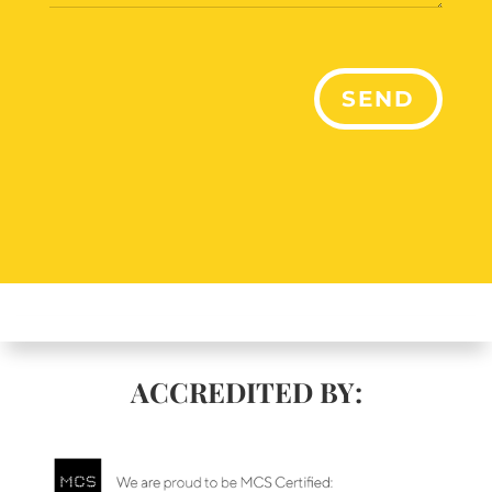
SEND
ACCREDITED BY: