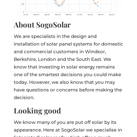
About SogoSolar
We are specialists in the design and
installation of solar panel systems for domestic
and commercial customers in Windsor,
Berkshire, London and the South East. We
know that investing in solar energy remains
one of the smartest decisions you could make
today. However, we also know that you may
have questions or concerns before making the
decision.
Looking good
We know many of you are put off solar by its
appearance. Here at SogoSolar we specialise in