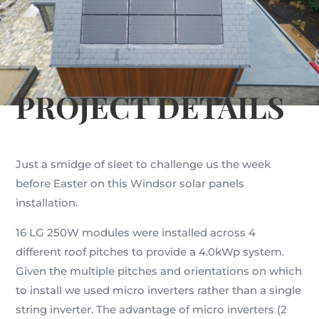
PROJECT DETAILS
Just a smidge of sleet to challenge us the week
before Easter on this Windsor solar panels
installation.
16 LG 250W modules were installed across 4
different roof pitches to provide a 4.0kWp system.
Given the multiple pitches and orientations on which
to install we used micro inverters rather than a single
string inverter. The advantage of micro inverters (2