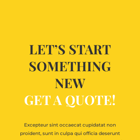
LET’S START
SOMETHING
NEW
GET A QUOTE!
Excepteur sint occaecat cupidatat non
proident, sunt in culpa qui officia deserunt