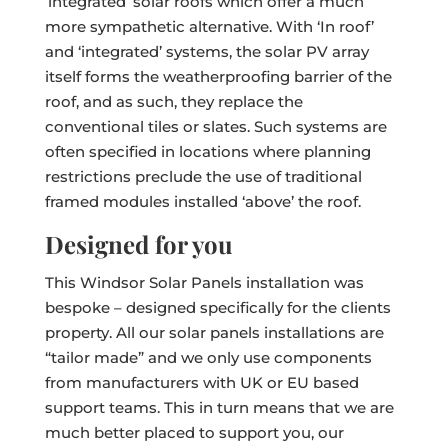
‘integrated’ solar roofs which offer a much
more sympathetic alternative. With ‘In roof’
and ‘integrated’ systems, the solar PV array
itself forms the weatherproofing barrier of the
roof, and as such, they replace the
conventional tiles or slates. Such systems are
often specified in locations where planning
restrictions preclude the use of traditional
framed modules installed ‘above’ the roof.
Designed for you
This Windsor Solar Panels installation was
bespoke – designed specifically for the clients
property. All our solar panels installations are
“tailor made” and we only use components
from manufacturers with UK or EU based
support teams. This in turn means that we are
much better placed to support you, our