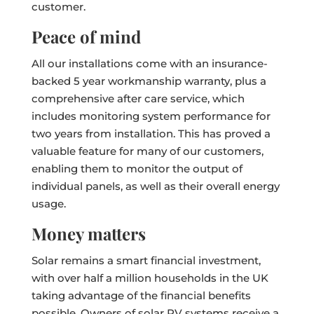
customer.
Peace of mind
All our installations come with an insurance-
backed 5 year workmanship warranty, plus a
comprehensive after care service, which
includes monitoring system performance for
two years from installation. This has proved a
valuable feature for many of our customers,
enabling them to monitor the output of
individual panels, as well as their overall energy
usage.
Money matters
Solar remains a smart financial investment,
with over half a million households in the UK
taking advantage of the financial benefits
possible. Owners of solar PV systems receive a