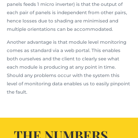
panels feeds 1 micro inverter) is that the output of
each pair of panels is independent from other pairs,
hence losses due to shading are minimised and
multiple orientations can be accommodated.
Another advantage is that module level monitoring
comes as standard via a web portal. This enables
both ourselves and the client to clearly see what
each module is producing at any point in time.
Should any problems occur with the system this
level of monitoring data enables us to easily pinpoint
the fault.
THE NUMBERS