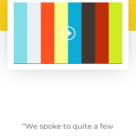
“We spoke to quite a few