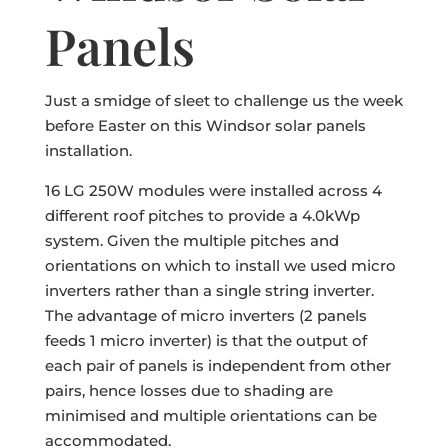
Panels
Just a smidge of sleet to challenge us the week
before Easter on this Windsor solar panels
installation.
16 LG 250W modules were installed across 4
different roof pitches to provide a 4.0kWp
system. Given the multiple pitches and
orientations on which to install we used micro
inverters rather than a single string inverter.
The advantage of micro inverters (2 panels
feeds 1 micro inverter) is that the output of
each pair of panels is independent from other
pairs, hence losses due to shading are
minimised and multiple orientations can be
accommodated.