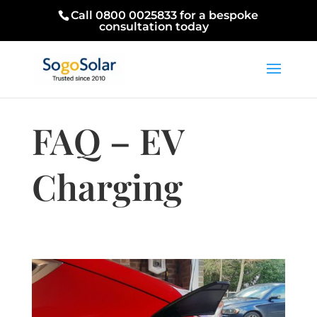
Call 0800 0025833 for a bespoke
consultation today
FAQ – EV
Charging