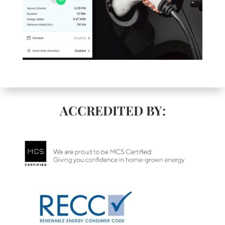
ACCREDITED BY: