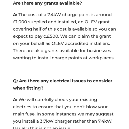
Are there any grants available?
A:
The cost of a 7.4kW charge point is around
£1,000 supplied and installed, an OLEV grant
covering half of this cost is available so you can
expect to pay c.£500. We can claim the grant
on your behalf as OLEV accredited installers.
There are also grants available for businesses
wanting to install charge points at workplaces.
Q: Are there any electrical issues to consider
when fitting?
A:
We will carefully check your existing
electrics to ensure that you don’t blow your
main fuse. In some instances we may suggest
you install a 3.7kW charger rather than 7.4kW.
Usually this is not an issue
.