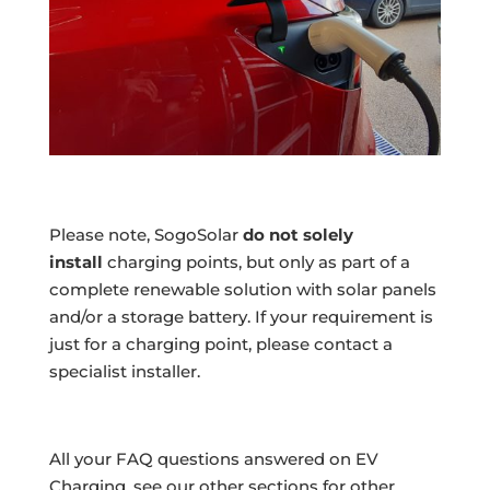
Please note, SogoSolar
do not solely
install
charging points, but only as part of a
complete renewable solution with solar panels
and/or a storage battery. If your requirement is
just for a charging point, please contact a
specialist installer.
All your FAQ questions answered on EV
Charging, see our other sections for other