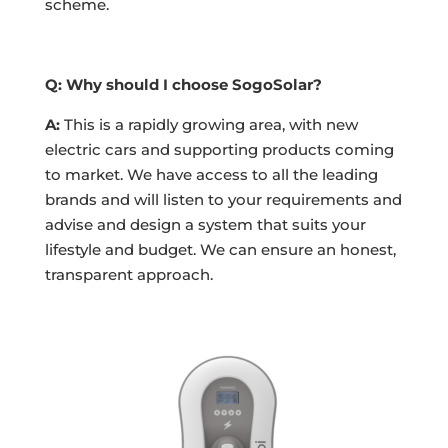
scheme.
Q: Why should I choose SogoSolar?
A:
This is a rapidly growing area, with new
electric cars and supporting products coming
to market. We have access to all the leading
brands and will listen to your requirements and
advise and design a system that suits your
lifestyle and budget. We can ensure an honest,
transparent approach.