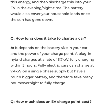
this energy, and then discharge this into your
EV in the evening/night-time. The battery
would also cover your household loads once
the sun has gone down.
Q: How long does it take to charge a car?
A:
It depends on the battery size in your car
and the power of your charge point. A plug-in
hybrid charges at a rate of 3.7kW, fully charging
within 3 hours. Fully electric cars can charge at
7.4kW on a single phase supply but have a
much bigger battery, and therefore take many
hours/overnight to fully charge.
Q: How much does an EV charge point cost?