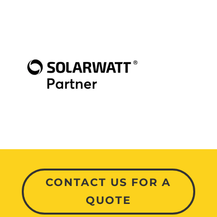
CONTACT US FOR A
QUOTE