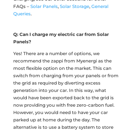
FAQs –
Solar Panels
,
Solar Storage
,
General
Queries
.
Q: Can I charge my electric car from Solar
Panels?
Yes! There are a number of options, we
recommend the zappi from Myenergi as the
most flexible option on the market. This can
switch from charging from your panels or from
the grid as required by diverting excess
generation into your car. In this way, what
would have been exported back to the grid is
now providing you with free zero-carbon fuel.
However, you would need to have your car
parked up at home during the day. The
alternative is to use a battery system to store