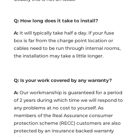
Q: How long does it take to install?
A:
It will typically take half a day. If your fuse
box is far from the charge point location or
cables need to be run through internal rooms,
the installation may take a little longer.
Q: Is your work covered by any warranty?
A:
Our workmanship is guaranteed for a period
of 2 years during which time we will respond to
any problems at no cost to yourself. As
members of the Real Assurance consumer
protection scheme (RECC) customers are also
protected by an insurance backed warranty