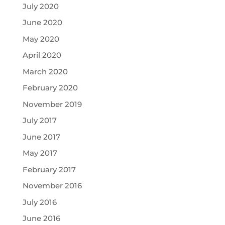
July 2020
June 2020
May 2020
April 2020
March 2020
February 2020
November 2019
July 2017
June 2017
May 2017
February 2017
November 2016
July 2016
June 2016