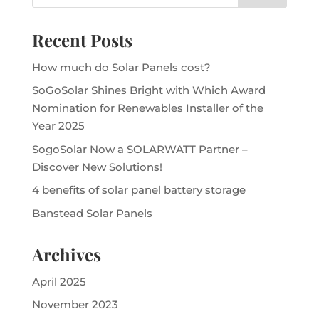
Recent Posts
How much do Solar Panels cost?
SoGoSolar Shines Bright with Which Award
Nomination for Renewables Installer of the
Year 2025
SogoSolar Now a SOLARWATT Partner –
Discover New Solutions!
4 benefits of solar panel battery storage
Banstead Solar Panels
Archives
April 2025
November 2023