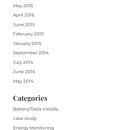
May 2016
April 2016
June 2015
February 2015
January 2015
September 2014
July 2014
June 2014
May 2014
Categories
Battery/Tesla Installs
case study
Energy Monitoring