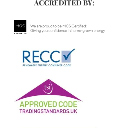
ACCREDITED BY: