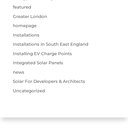
featured
Greater London
homepage
Installations
Installations in South East England
Installing EV Charge Points
Integrated Solar Panels
news
Solar For Developers & Architects
Uncategorized