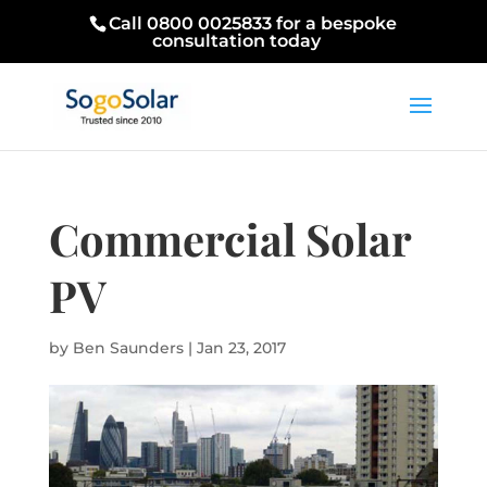
Call 0800 0025833 for a bespoke
consultation today
Commercial Solar
PV
by
Ben Saunders
|
Jan 23, 2017