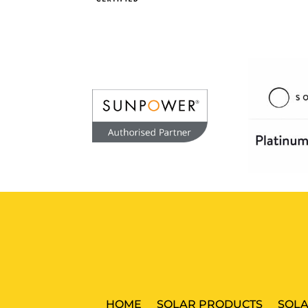
HOME
SOLAR PRODUCTS
SOLA