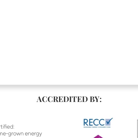
ACCREDITED BY: