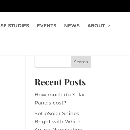
SE STUDIES
EVENTS
NEWS
ABOUT
Recent Posts
How much do Solar
Panels cost?
SoGoSolar Shines
Bright with Which
Award Nomination