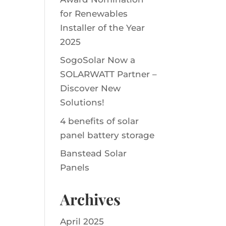
for Renewables
Installer of the Year
2025
SogoSolar Now a
SOLARWATT Partner –
Discover New
Solutions!
4 benefits of solar
panel battery storage
Banstead Solar
Panels
Archives
April 2025