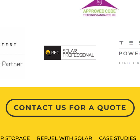
CONTACT US FOR A QUOTE
R STORAGE
REFUEL WITH SOLAR
CASE STUDIES