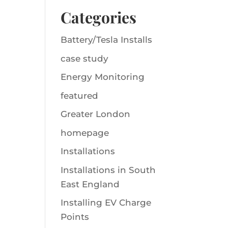
Categories
Battery/Tesla Installs
case study
Energy Monitoring
featured
Greater London
homepage
Installations
Installations in South
East England
Installing EV Charge
Points