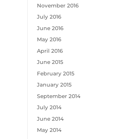
November 2016
July 2016
June 2016
May 2016
April 2016
June 2015
February 2015
January 2015
September 2014
July 2014
June 2014
May 2014