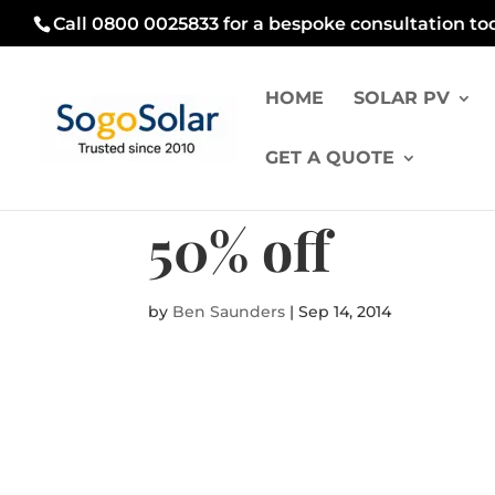
Call 0800 0025833 for a bespoke consultation to
HOME
SOLAR PV
GET A QUOTE
50% off
by
Ben Saunders
|
Sep 14, 2014