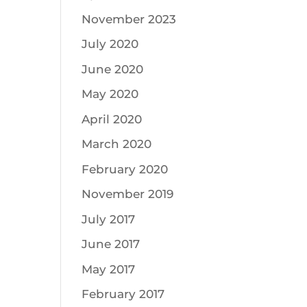
November 2023
July 2020
June 2020
May 2020
April 2020
March 2020
February 2020
November 2019
July 2017
June 2017
May 2017
February 2017