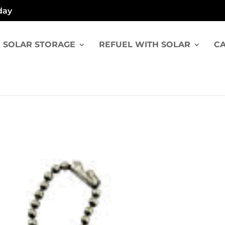
day
SOLAR STORAGE
REFUEL WITH SOLAR
CA