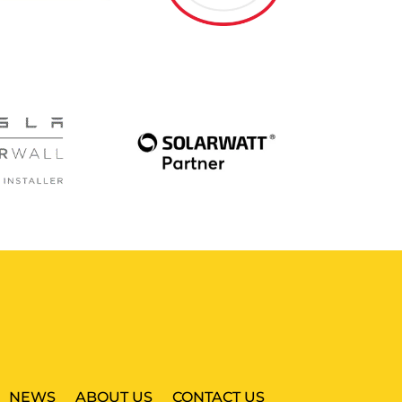
NEWS
ABOUT US
CONTACT US