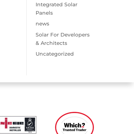
Integrated Solar
Panels
news
Solar For Developers
& Architects
Uncategorized