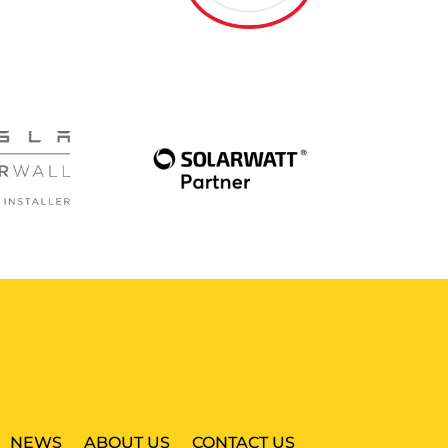
NEWS
ABOUT US
CONTACT US