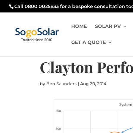
Call 0800 0025833 for a bespoke consultation to
HOME
SOLAR PV
GET A QUOTE
Clayton Perf
by
Ben Saunders
|
Aug 20, 2014