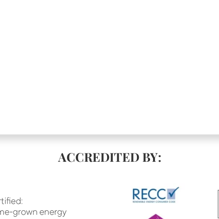
ACCREDITED BY: