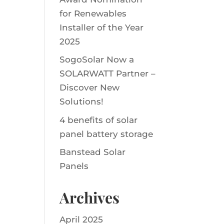
for Renewables
Installer of the Year
2025
SogoSolar Now a
SOLARWATT Partner –
Discover New
Solutions!
4 benefits of solar
panel battery storage
Banstead Solar
Panels
Archives
April 2025