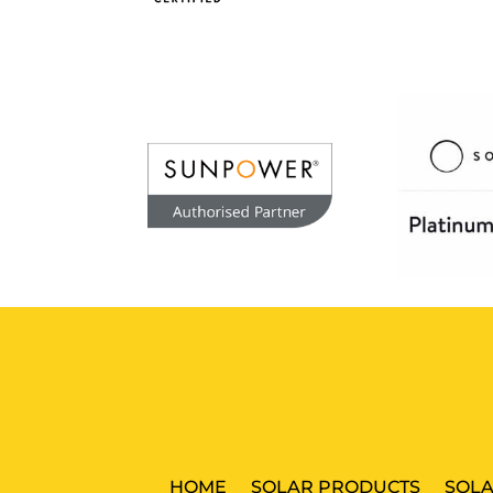
HOME
SOLAR PRODUCTS
SOLA