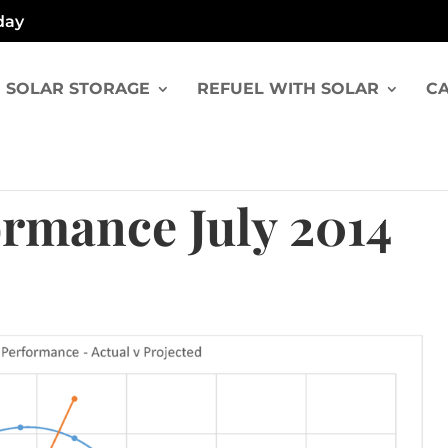
day
SOLAR STORAGE
REFUEL WITH SOLAR
CA
ormance July 2014