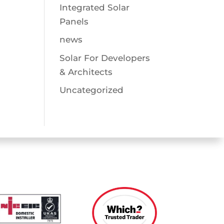
Integrated Solar
Panels
news
Solar For Developers
& Architects
Uncategorized