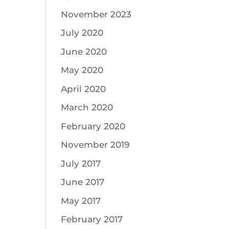
November 2023
July 2020
June 2020
May 2020
April 2020
March 2020
February 2020
November 2019
July 2017
June 2017
May 2017
February 2017