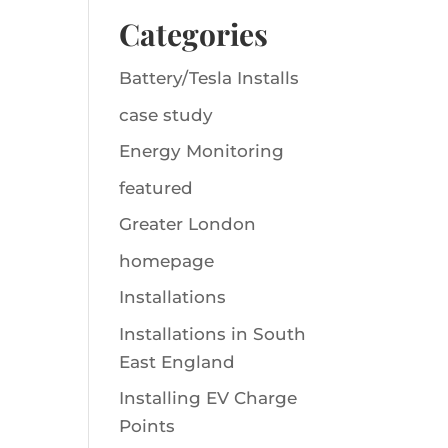
Categories
Battery/Tesla Installs
case study
Energy Monitoring
featured
Greater London
homepage
Installations
Installations in South
East England
Installing EV Charge
Points