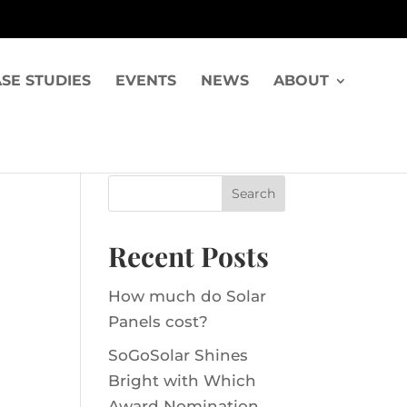
SE STUDIES
EVENTS
NEWS
ABOUT
Recent Posts
How much do Solar
Panels cost?
SoGoSolar Shines
Bright with Which
Award Nomination