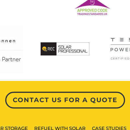
CONTACT US FOR A QUOTE
R STORAGE
REFUEL WITH SOLAR
CASE STUDIES