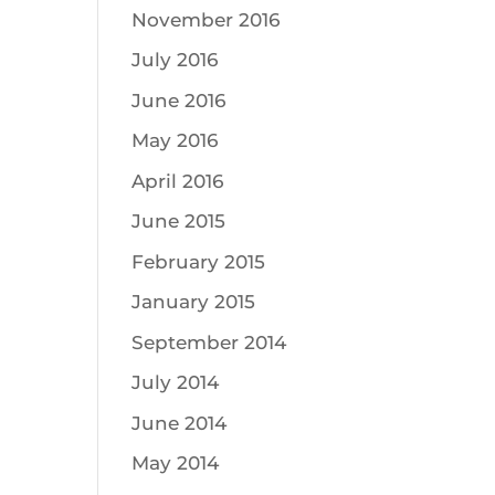
November 2016
July 2016
June 2016
May 2016
April 2016
June 2015
February 2015
January 2015
September 2014
July 2014
June 2014
May 2014