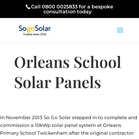
Call 0800 0025833 for a bespoke
consultation today
Orleans School
Solar Panels
In November 2013 So Go Solar stepped in to complete and
commission a 10kWp solar panel system at Orleans
Primary School Twickenham after the original contractor