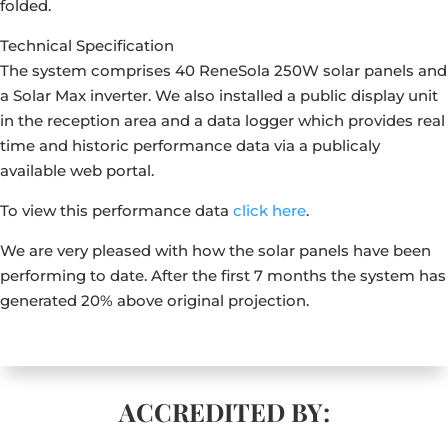
folded.
Technical Specification
The system comprises 40 ReneSola 250W solar panels and
a Solar Max inverter. We also installed a public display unit
in the reception area and a data logger which provides real
time and historic performance data via a publicaly
available web portal.
To view this performance data
click here
.
We are very pleased with how the solar panels have been
performing to date. After the first 7 months the system has
generated 20% above original projection.
ACCREDITED BY: