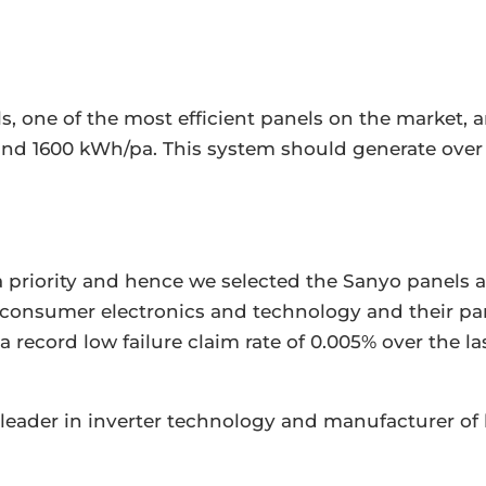
, one of the most efficient panels on the market,
und 1600 kWh/pa. This system should generate over 
e a priority and hence we selected the Sanyo panel
n consumer electronics and technology and their pa
 record low failure claim rate of 0.005% over the la
leader in inverter technology and manufacturer of 