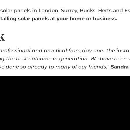
 solar panels in London, Surrey, Bucks, Herts and E
talling solar panels at your home or business.
k
professional and practical from day one. The insta
ng the best outcome in generation. We have been ve
 done so already to many of our friends.
”
Sandra