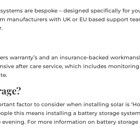
our systems are bespoke – designed specifically for 
m manufacturers with UK or EU based support team
r.
ers warranty’s and an insurance-backed workmanship
sive after care service, which includes monitorin
te.
rage?
ortant factor to consider when installing solar is 
ople this means installing a battery storage syste
e evening. For more information on battery storage