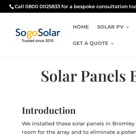
Call 0800 0025833 for a bespoke consultation to
HOME
SOLAR PV
GET A QUOTE
Solar Panels
Introduction
We installed these solar panels in Bromle
room for the array and to eliminate a pote