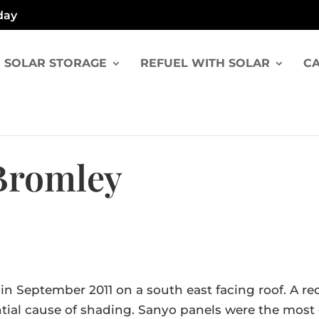
day
SOLAR STORAGE
REFUEL WITH SOLAR
CA
 Bromley
y in September 2011 on a south east facing roof. 
ntial cause of shading. Sanyo panels were the most 