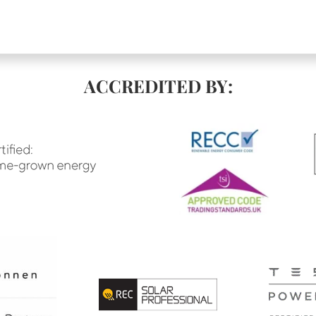
ACCREDITED BY: