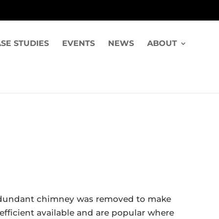
SE STUDIES
EVENTS
NEWS
ABOUT
A redundant chimney was removed to make
efficient available and are popular where