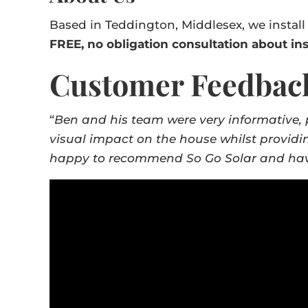
Based in Teddington, Middlesex, we install
FREE, no obligation consultation about ins
Customer Feedbac
“
Ben and his team were very informative, 
visual impact on the house whilst providi
happy to recommend So Go Solar and have