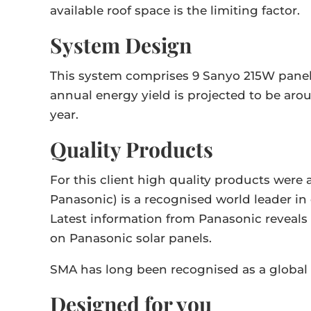
available roof space is the limiting factor.
System Design
This system comprises 9 Sanyo 215W panels
annual energy yield is projected to be aro
year.
Quality Products
For this client high quality products wer
Panasonic) is a recognised world leader i
Latest information from Panasonic reveals a
on Panasonic solar panels.
SMA has long been recognised as a global 
Designed for you