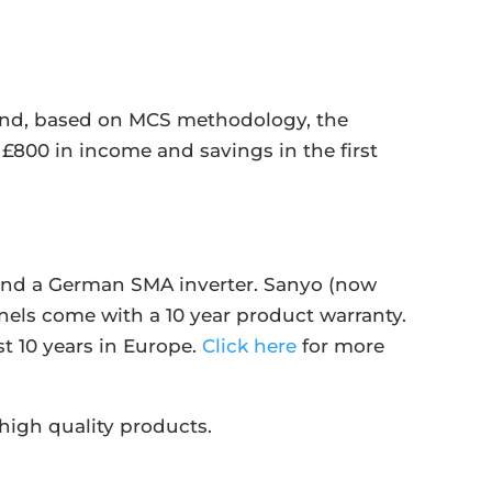
 and, based on MCS methodology, the
£800 in income and savings in the first
s and a German SMA inverter. Sanyo (now
nels come with a 10 year product warranty.
st 10 years in Europe.
Click here
for more
high quality products.