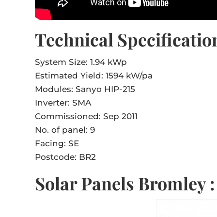
Technical Specificatio
System Size: 1.94 kWp
Estimated Yield: 1594 kW/pa
Modules: Sanyo HIP-215
Inverter: SMA
Commissioned: Sep 2011
No. of panel: 9
Facing: SE
Postcode: BR2
Solar Panels Bromley 