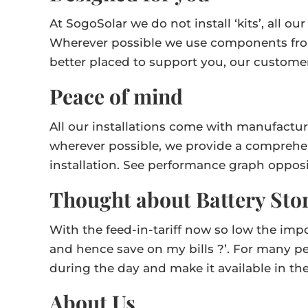
At SogoSolar we do not install ‘kits’, all 
Wherever possible we use components fro
better placed to support you, our custome
Peace of mind
All our installations come with manufactur
wherever possible, we provide a comprehen
installation. See performance graph opposi
Thought about Battery Sto
With the feed-in-tariff now so low the imp
and hence save on my bills ?’. For many pe
during the day and make it available in th
About Us