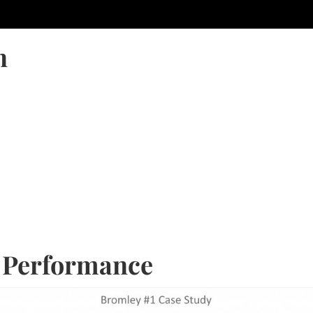
n
: Performance