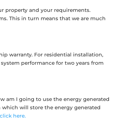
your property and your requirements.
s. This in turn means that we are much
 warranty. For residential installation,
g system performance for two years from
‘How am I going to use the energy generated
m which will store the energy generated
click here.