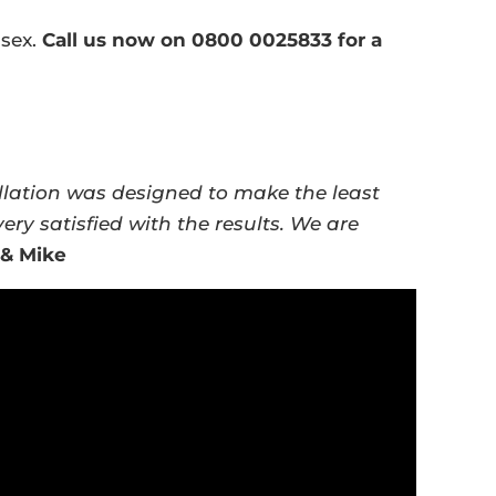
ssex.
Call us now on 0800 0025833 for a
llation was designed to make the least
ry satisfied with the results. We are
 & Mike