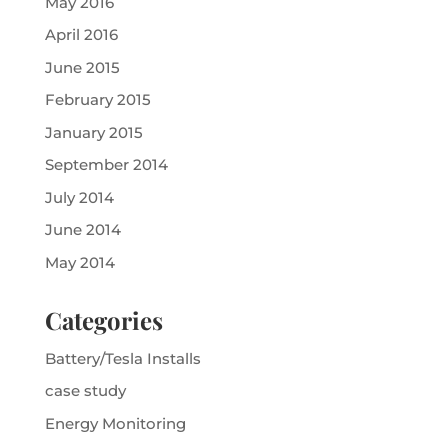
May 2016
April 2016
June 2015
February 2015
January 2015
September 2014
July 2014
June 2014
May 2014
Categories
Battery/Tesla Installs
case study
Energy Monitoring