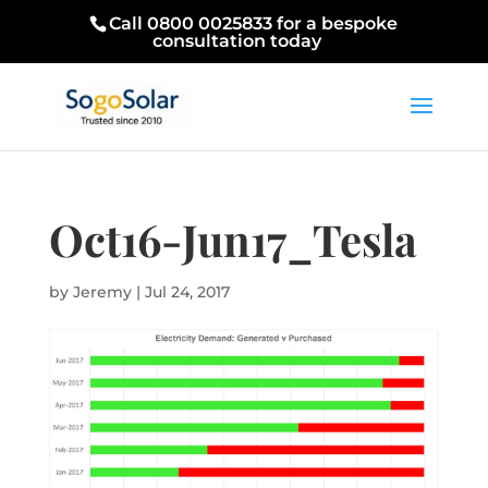
Call 0800 0025833 for a bespoke
consultation today
Oct16-Jun17_Tesla
by
Jeremy
|
Jul 24, 2017