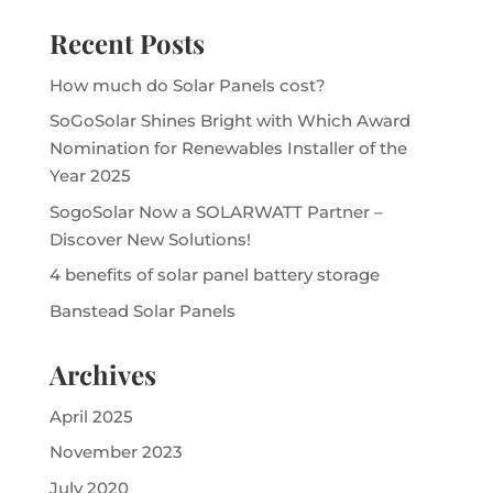
Recent Posts
How much do Solar Panels cost?
SoGoSolar Shines Bright with Which Award
Nomination for Renewables Installer of the
Year 2025
SogoSolar Now a SOLARWATT Partner –
Discover New Solutions!
4 benefits of solar panel battery storage
Banstead Solar Panels
Archives
April 2025
November 2023
July 2020