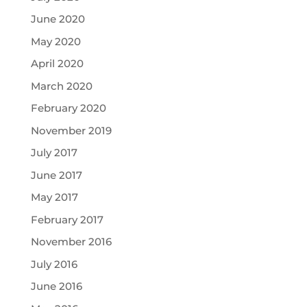
June 2020
May 2020
April 2020
March 2020
February 2020
November 2019
July 2017
June 2017
May 2017
February 2017
November 2016
July 2016
June 2016