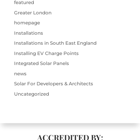
featured
Greater London
homepage
Installations
Installations in South East England
Installing EV Charge Points
Integrated Solar Panels
news
Solar For Developers & Architects
Uncategorized
ACCREDITED BY: