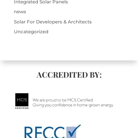
Integrated Solar Panels
news
Solar For Developers & Architects
Uncategorized
ACCREDITED BY: