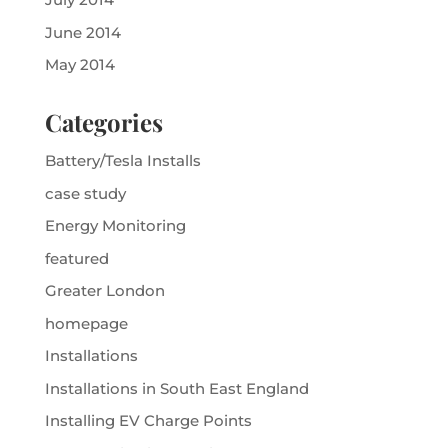
June 2014
May 2014
Categories
Battery/Tesla Installs
case study
Energy Monitoring
featured
Greater London
homepage
Installations
Installations in South East England
Installing EV Charge Points