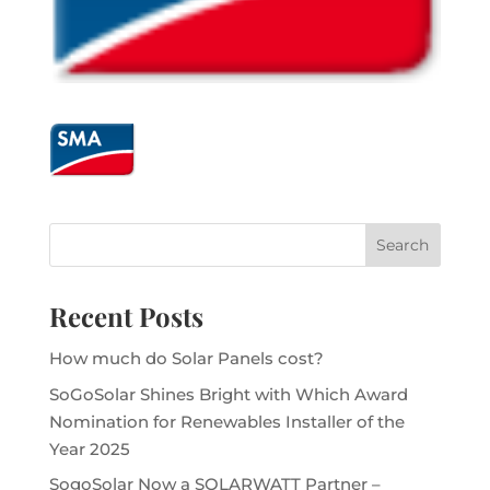
Recent Posts
How much do Solar Panels cost?
SoGoSolar Shines Bright with Which Award
Nomination for Renewables Installer of the
Year 2025
SogoSolar Now a SOLARWATT Partner –