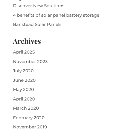
Discover New Solutions!
4 benefits of solar panel battery storage
Banstead Solar Panels
Archives
April 2025
November 2023
July 2020
June 2020
May 2020
April 2020
March 2020
February 2020
November 2019