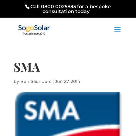
Call 0800 0025833 for a bespoke
consultation today
SMA
by
Ben Saunders
|
Jun 27, 2014