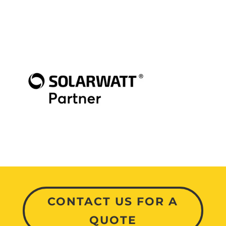
CONTACT US FOR A
QUOTE