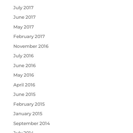
July 2017
June 2017
May 2017
February 2017
November 2016
July 2016
June 2016
May 2016
April 2016
June 2015
February 2015
January 2015
September 2014
July 2014