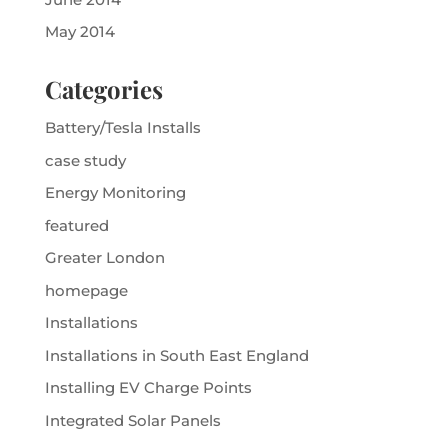
May 2014
Categories
Battery/Tesla Installs
case study
Energy Monitoring
featured
Greater London
homepage
Installations
Installations in South East England
Installing EV Charge Points
Integrated Solar Panels