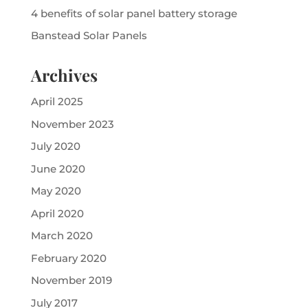
4 benefits of solar panel battery storage
Banstead Solar Panels
Archives
April 2025
November 2023
July 2020
June 2020
May 2020
April 2020
March 2020
February 2020
November 2019
July 2017