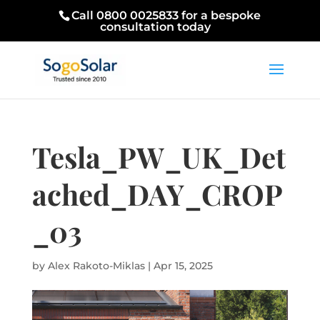
Call 0800 0025833 for a bespoke
consultation today
Tesla_PW_UK_Det
ached_DAY_CROP
_03
by
Alex Rakoto-Miklas
|
Apr 15, 2025