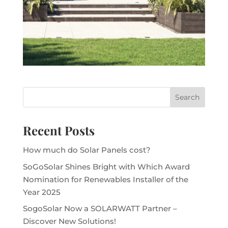
Recent Posts
How much do Solar Panels cost?
SoGoSolar Shines Bright with Which Award
Nomination for Renewables Installer of the
Year 2025
SogoSolar Now a SOLARWATT Partner –
Discover New Solutions!