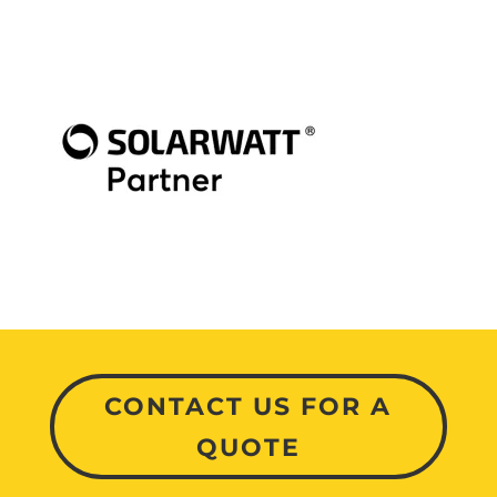
CONTACT US FOR A
QUOTE