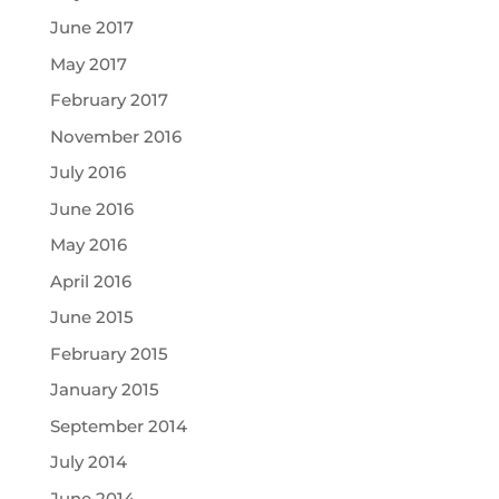
June 2017
May 2017
February 2017
November 2016
July 2016
June 2016
May 2016
April 2016
June 2015
February 2015
January 2015
September 2014
July 2014
June 2014