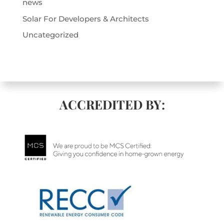
news
Solar For Developers & Architects
Uncategorized
ACCREDITED BY: