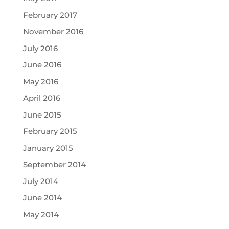
February 2017
November 2016
July 2016
June 2016
May 2016
April 2016
June 2015
February 2015
January 2015
September 2014
July 2014
June 2014
May 2014