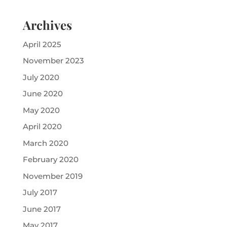
Archives
April 2025
November 2023
July 2020
June 2020
May 2020
April 2020
March 2020
February 2020
November 2019
July 2017
June 2017
May 2017