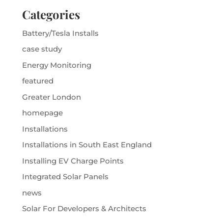
Categories
Battery/Tesla Installs
case study
Energy Monitoring
featured
Greater London
homepage
Installations
Installations in South East England
Installing EV Charge Points
Integrated Solar Panels
news
Solar For Developers & Architects