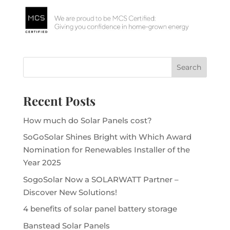
Recent Posts
How much do Solar Panels cost?
SoGoSolar Shines Bright with Which Award
Nomination for Renewables Installer of the
Year 2025
SogoSolar Now a SOLARWATT Partner –
Discover New Solutions!
4 benefits of solar panel battery storage
Banstead Solar Panels