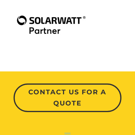
CONTACT US FOR A
QUOTE