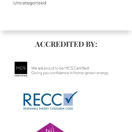
Uncategorized
ACCREDITED BY: