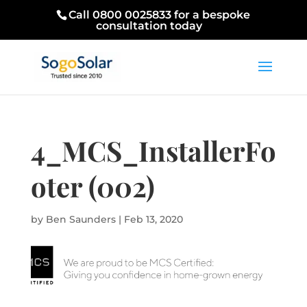
Call 0800 0025833 for a bespoke
consultation today
4_MCS_InstallerFo
oter (002)
by
Ben Saunders
|
Feb 13, 2020