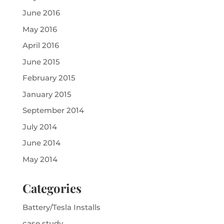
June 2016
May 2016
April 2016
June 2015
February 2015
January 2015
September 2014
July 2014
June 2014
May 2014
Categories
Battery/Tesla Installs
case study