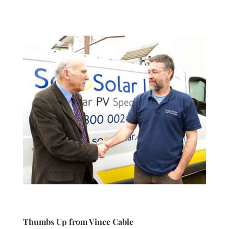
Thumbs Up from Vince Cable