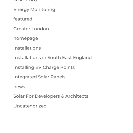
Energy Monitoring
featured
Greater London
homepage
Installations
Installations in South East England
Installing EV Charge Points
Integrated Solar Panels
news
Solar For Developers & Architects
Uncategorized