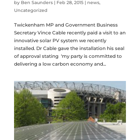
by
Ben Saunders
|
Feb 28, 2015
|
news
,
Uncategorized
Twickenham MP and Government Business
Secretary Vince Cable recently paid a visit to an
innovative solar PV system we recently
installed. Dr Cable gave the installation his seal
of approval stating ‘my party is committed to
delivering a low carbon economy and...