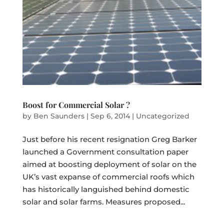
Boost for Commercial Solar ?
by
Ben Saunders
|
Sep 6, 2014
|
Uncategorized
Just before his recent resignation Greg Barker
launched a Government consultation paper
aimed at boosting deployment of solar on the
UK’s vast expanse of commercial roofs which
has historically languished behind domestic
solar and solar farms. Measures proposed...