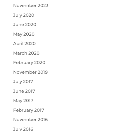
November 2023
July 2020
June 2020
May 2020
April 2020
March 2020
February 2020
November 2019
July 2017
June 2017
May 2017
February 2017
November 2016
July 2016