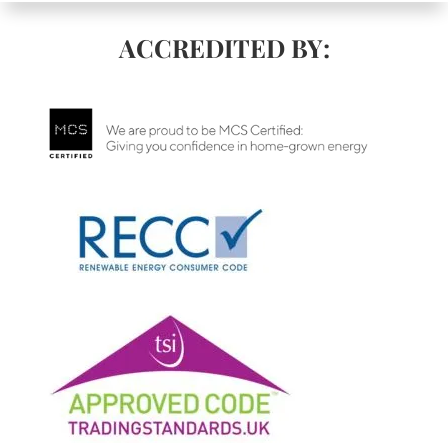
ACCREDITED BY: