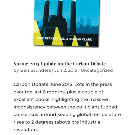
Spring 2015 Update on the Carbon Debate
by
Ben Saunders
|
Jun 2, 2015
|
Uncategorized
Carbon Update June 2015. Lots in the press
over the last 6 months, plus a couple of
excellent books, highlighting the massive
inconsistency between the politicians fudged
consensus around keeping global temperature
rises to 2 degrees (above pre industrial
revolution...