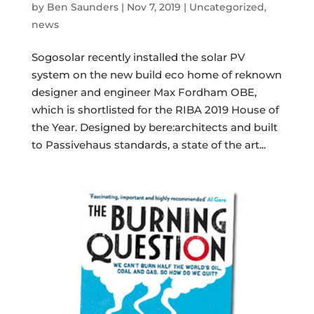
by
Ben Saunders
|
Nov 7, 2019
|
Uncategorized
,
news
Sogosolar recently installed the solar PV
system on the new build eco home of reknown
designer and engineer Max Fordham OBE,
which is shortlisted for the RIBA 2019 House of
the Year. Designed by bere:architects and built
to Passivehaus standards, a state of the art...