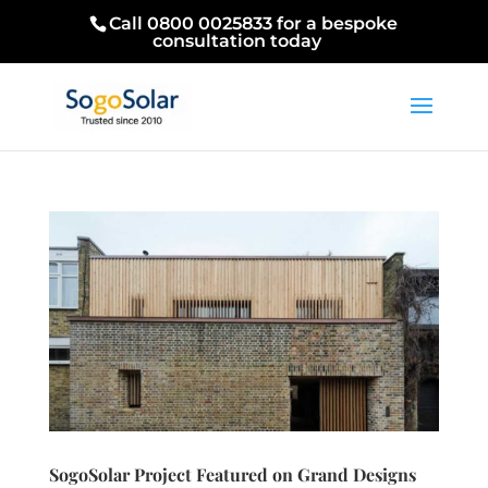
Call 0800 0025833 for a bespoke
consultation today
SogoSolar Project Featured on Grand Designs