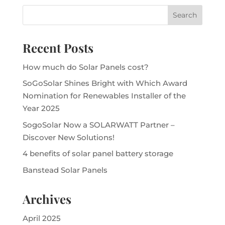
Recent Posts
How much do Solar Panels cost?
SoGoSolar Shines Bright with Which Award
Nomination for Renewables Installer of the
Year 2025
SogoSolar Now a SOLARWATT Partner –
Discover New Solutions!
4 benefits of solar panel battery storage
Banstead Solar Panels
Archives
April 2025