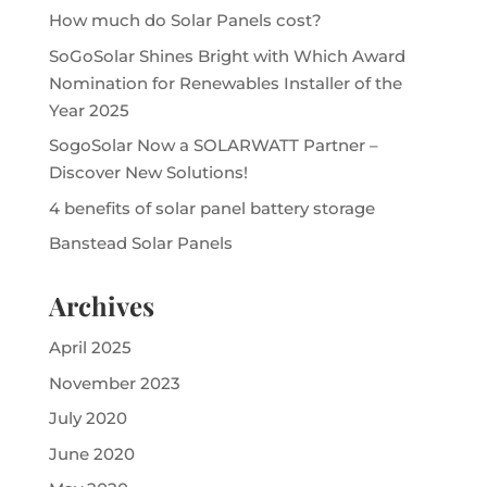
How much do Solar Panels cost?
SoGoSolar Shines Bright with Which Award
Nomination for Renewables Installer of the
Year 2025
SogoSolar Now a SOLARWATT Partner –
Discover New Solutions!
4 benefits of solar panel battery storage
Banstead Solar Panels
Archives
April 2025
November 2023
July 2020
June 2020