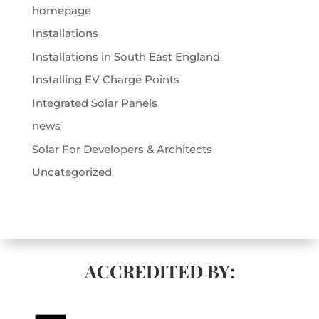
homepage
Installations
Installations in South East England
Installing EV Charge Points
Integrated Solar Panels
news
Solar For Developers & Architects
Uncategorized
ACCREDITED BY: