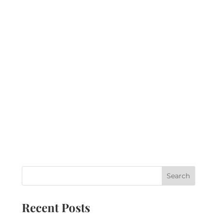
Recent Posts