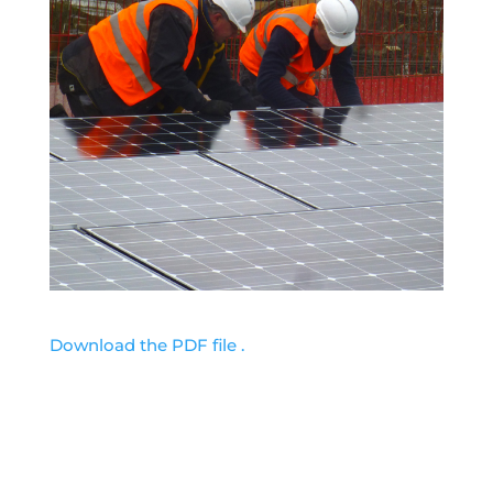
Download the PDF file .