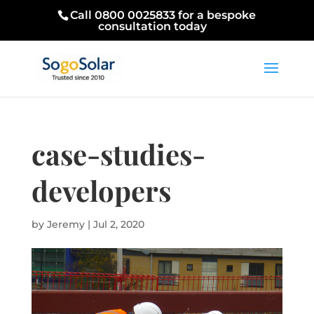
Call 0800 0025833 for a bespoke
consultation today
case-studies-
developers
by
Jeremy
|
Jul 2, 2020