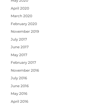
May 2020
April 2020
March 2020
February 2020
November 2019
July 2017
June 2017
May 2017
February 2017
November 2016
July 2016
June 2016
May 2016
April 2016