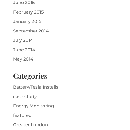
June 2015
February 2015
January 2015
September 2014
July 2014
June 2014
May 2014
Categories
Battery/Tesla Installs
case study
Energy Monitoring
featured
Greater London