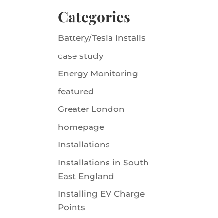
Categories
Battery/Tesla Installs
case study
Energy Monitoring
featured
Greater London
homepage
Installations
Installations in South
East England
Installing EV Charge
Points