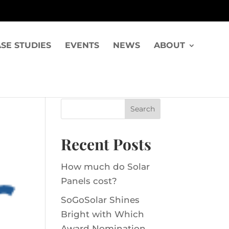
SE STUDIES
EVENTS
NEWS
ABOUT
Recent Posts
How much do Solar
Panels cost?
SoGoSolar Shines
Bright with Which
Award Nomination