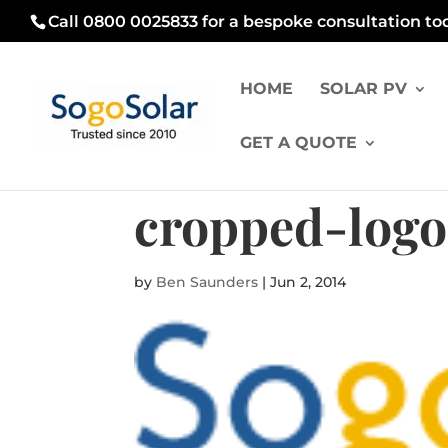
Call 0800 0025833 for a bespoke consultation to
HOME
SOLAR PV
GET A QUOTE
cropped-logo
by
Ben Saunders
|
Jun 2, 2014