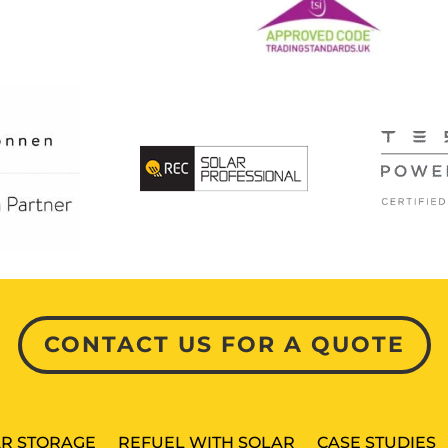
CONTACT US FOR A QUOTE
R STORAGE
REFUEL WITH SOLAR
CASE STUDIES