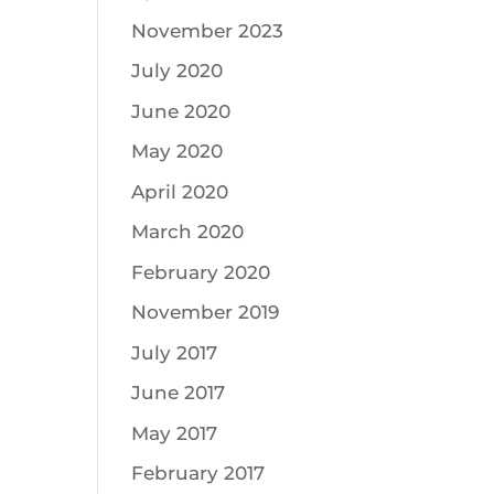
November 2023
July 2020
June 2020
May 2020
April 2020
March 2020
February 2020
November 2019
July 2017
June 2017
May 2017
February 2017