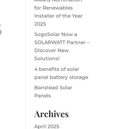
for Renewables
Installer of the Year
2025
SogoSolar Now a
SOLARWATT Partner –
Discover New
Solutions!
4 benefits of solar
panel battery storage
Banstead Solar
Panels
Archives
April 2025