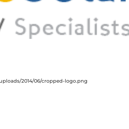
t/uploads/2014/06/cropped-logo.png