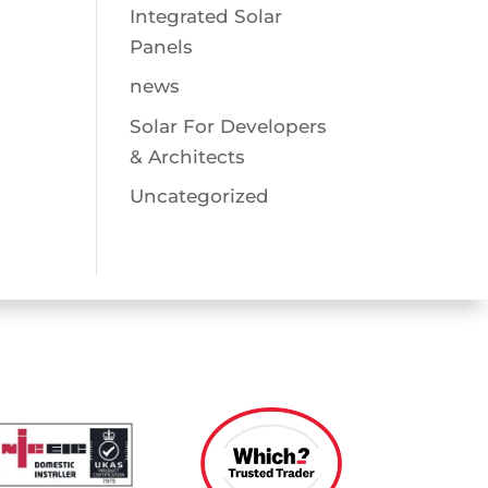
Integrated Solar
Panels
news
Solar For Developers
& Architects
Uncategorized