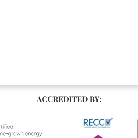
ACCREDITED BY: