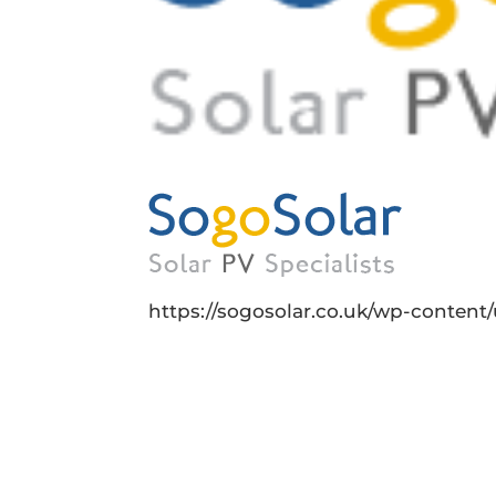
https://sogosolar.co.uk/wp-conten