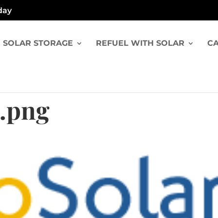
day
SOLAR STORAGE
REFUEL WITH SOLAR
CA
.png