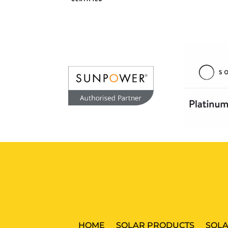
HOME
SOLAR PRODUCTS
SOLA