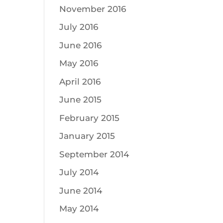
November 2016
July 2016
June 2016
May 2016
April 2016
June 2015
February 2015
January 2015
September 2014
July 2014
June 2014
May 2014