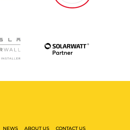
NEWS
ABOUT US
CONTACT US