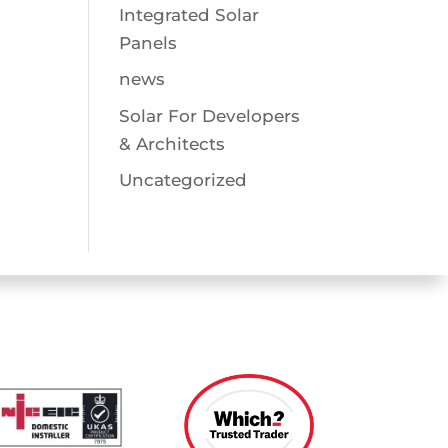
Integrated Solar
Panels
news
Solar For Developers
& Architects
Uncategorized