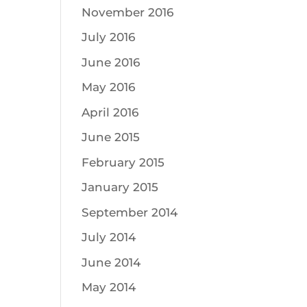
November 2016
July 2016
June 2016
May 2016
April 2016
June 2015
February 2015
January 2015
September 2014
July 2014
June 2014
May 2014