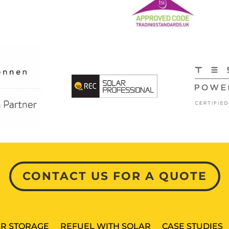
CONTACT US FOR A QUOTE
R STORAGE
REFUEL WITH SOLAR
CASE STUDIES