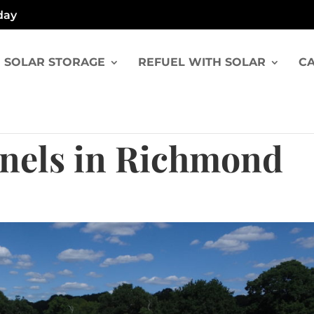
day
SOLAR STORAGE
REFUEL WITH SOLAR
CA
anels in Richmond