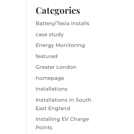
Categories
Battery/Tesla Installs
case study
Energy Monitoring
featured
Greater London
homepage
Installations
Installations in South
East England
Installing EV Charge
Points