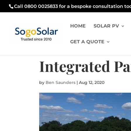
Call 0800 0025833 for a bespoke consultation to
HOME
SOLAR PV
GET A QUOTE
Integrated P
by
Ben Saunders
|
Aug 12, 2020