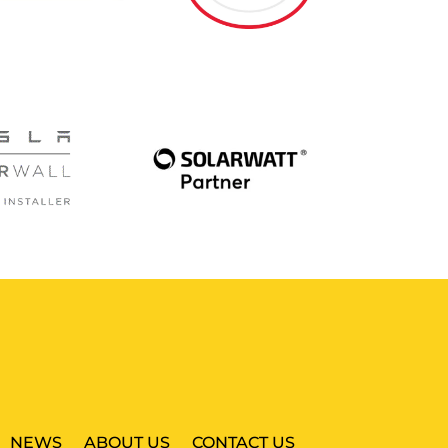
NEWS
ABOUT US
CONTACT US