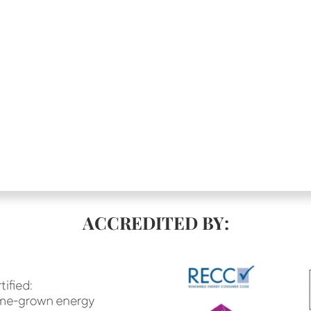
ACCREDITED BY: