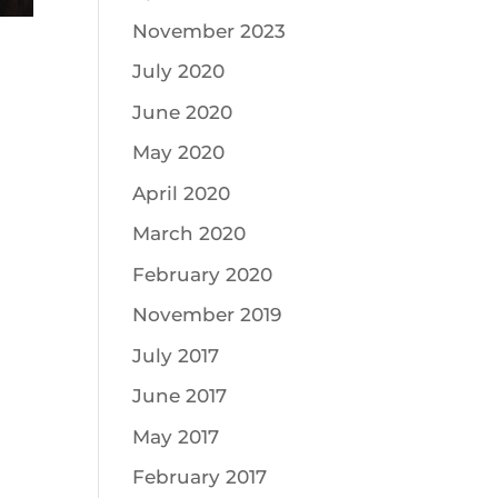
November 2023
July 2020
June 2020
May 2020
April 2020
March 2020
February 2020
November 2019
July 2017
June 2017
May 2017
February 2017