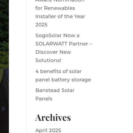
for Renewables
Installer of the Year
2025
SogoSolar Now a
SOLARWATT Partner –
Discover New
Solutions!
4 benefits of solar
panel battery storage
Banstead Solar
Panels
Archives
April 2025