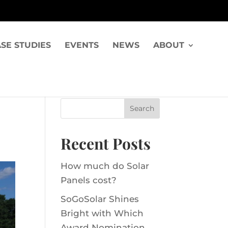
SE STUDIES
EVENTS
NEWS
ABOUT
Recent Posts
How much do Solar
Panels cost?
SoGoSolar Shines
Bright with Which
Award Nomination