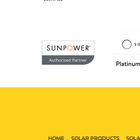
HOME
SOLAR PRODUCTS
SOLA