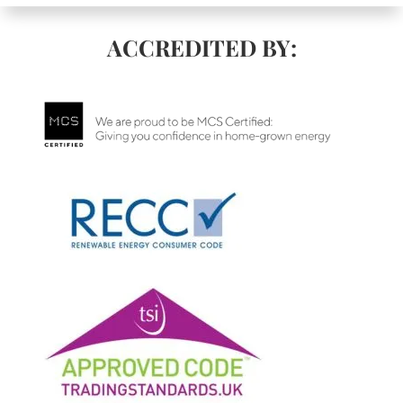
ACCREDITED BY: