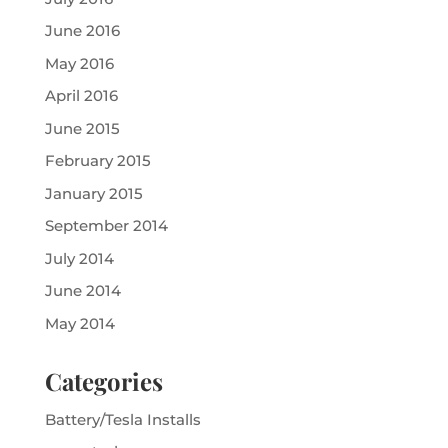
June 2016
May 2016
April 2016
June 2015
February 2015
January 2015
September 2014
July 2014
June 2014
May 2014
Categories
Battery/Tesla Installs