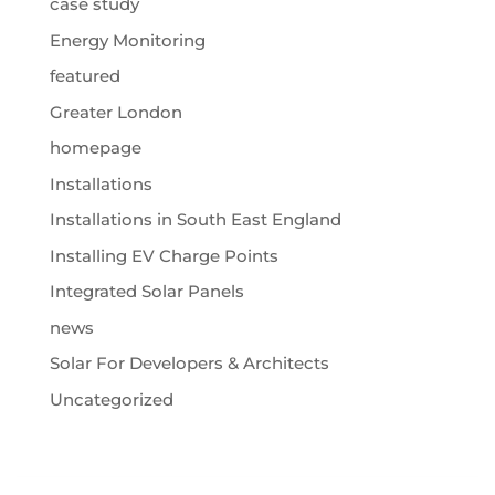
case study
Energy Monitoring
featured
Greater London
homepage
Installations
Installations in South East England
Installing EV Charge Points
Integrated Solar Panels
news
Solar For Developers & Architects
Uncategorized