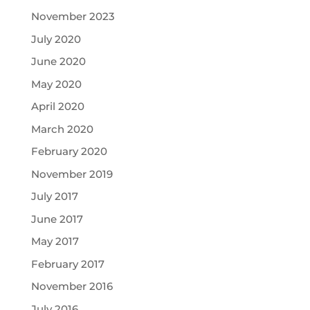
November 2023
July 2020
June 2020
May 2020
April 2020
March 2020
February 2020
November 2019
July 2017
June 2017
May 2017
February 2017
November 2016
July 2016