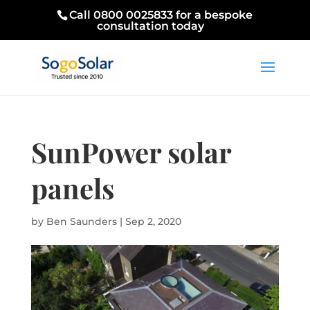
Call 0800 0025833 for a bespoke
consultation today
SunPower solar
panels
by
Ben Saunders
|
Sep 2, 2020