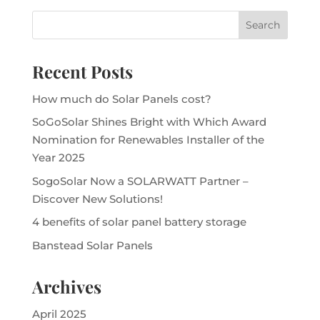
Recent Posts
How much do Solar Panels cost?
SoGoSolar Shines Bright with Which Award
Nomination for Renewables Installer of the
Year 2025
SogoSolar Now a SOLARWATT Partner –
Discover New Solutions!
4 benefits of solar panel battery storage
Banstead Solar Panels
Archives
April 2025