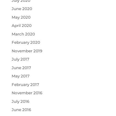
July 2020
June 2020
May 2020
April 2020
March 2020
February 2020
November 2019
July 2017
June 2017
May 2017
February 2017
November 2016
July 2016
June 2016