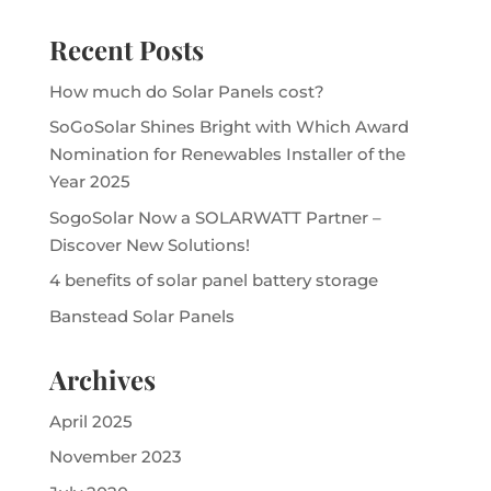
Recent Posts
How much do Solar Panels cost?
SoGoSolar Shines Bright with Which Award
Nomination for Renewables Installer of the
Year 2025
SogoSolar Now a SOLARWATT Partner –
Discover New Solutions!
4 benefits of solar panel battery storage
Banstead Solar Panels
Archives
April 2025
November 2023