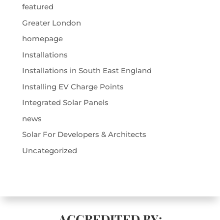
featured
Greater London
homepage
Installations
Installations in South East England
Installing EV Charge Points
Integrated Solar Panels
news
Solar For Developers & Architects
Uncategorized
ACCREDITED BY: