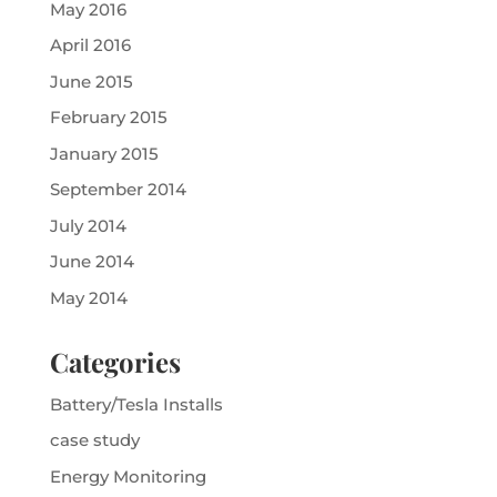
May 2016
April 2016
June 2015
February 2015
January 2015
September 2014
July 2014
June 2014
May 2014
Categories
Battery/Tesla Installs
case study
Energy Monitoring