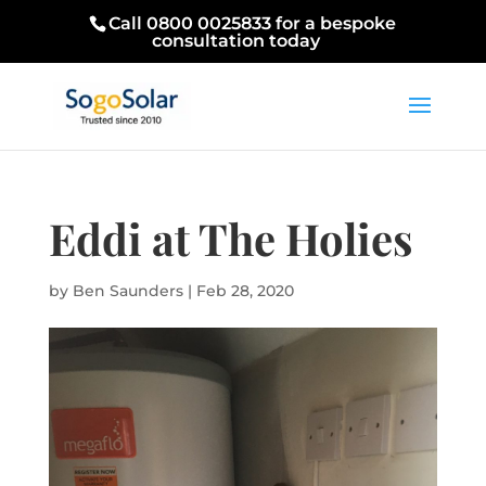
Call 0800 0025833 for a bespoke
consultation today
Eddi at The Holies
by
Ben Saunders
|
Feb 28, 2020