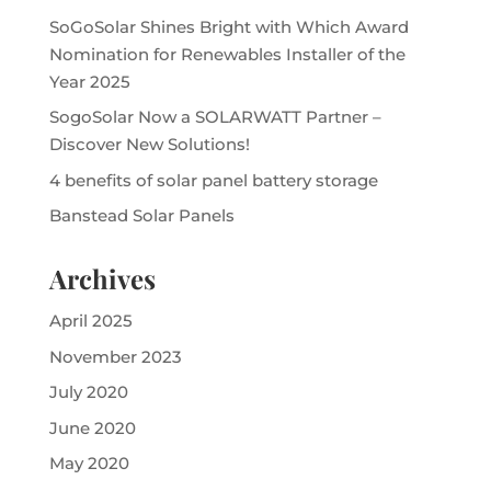
SoGoSolar Shines Bright with Which Award
Nomination for Renewables Installer of the
Year 2025
SogoSolar Now a SOLARWATT Partner –
Discover New Solutions!
4 benefits of solar panel battery storage
Banstead Solar Panels
Archives
April 2025
November 2023
July 2020
June 2020
May 2020