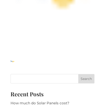
Recent Posts
How much do Solar Panels cost?