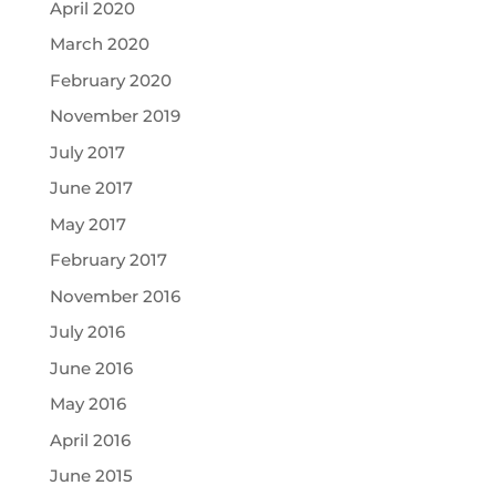
April 2020
March 2020
February 2020
November 2019
July 2017
June 2017
May 2017
February 2017
November 2016
July 2016
June 2016
May 2016
April 2016
June 2015