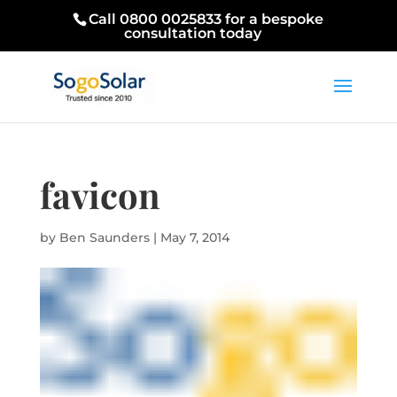
Call 0800 0025833 for a bespoke
consultation today
favicon
by
Ben Saunders
|
May 7, 2014