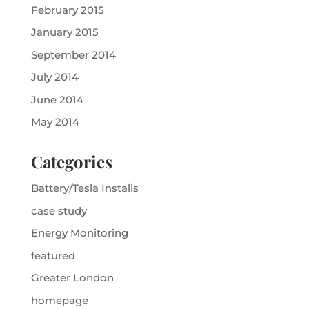
February 2015
January 2015
September 2014
July 2014
June 2014
May 2014
Categories
Battery/Tesla Installs
case study
Energy Monitoring
featured
Greater London
homepage