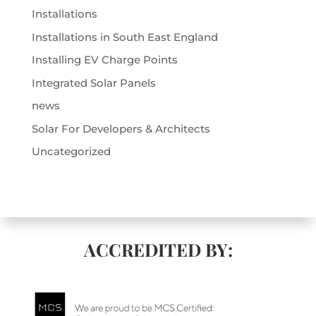
Installations
Installations in South East England
Installing EV Charge Points
Integrated Solar Panels
news
Solar For Developers & Architects
Uncategorized
ACCREDITED BY: