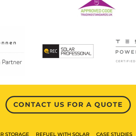
CONTACT US FOR A QUOTE
R STORAGE
REFUEL WITH SOLAR
CASE STUDIES