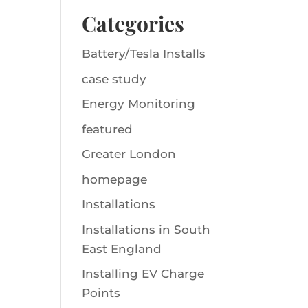
Categories
Battery/Tesla Installs
case study
Energy Monitoring
featured
Greater London
homepage
Installations
Installations in South
East England
Installing EV Charge
Points