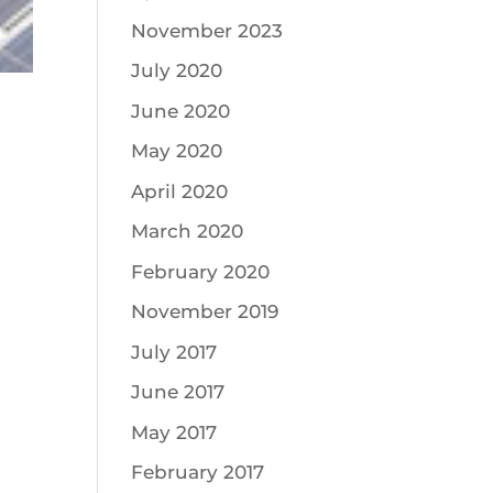
November 2023
July 2020
June 2020
May 2020
April 2020
March 2020
February 2020
November 2019
July 2017
June 2017
May 2017
February 2017