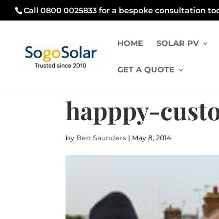
Call 0800 0025833 for a bespoke consultation to
HOME
SOLAR PV
GET A QUOTE
happpy-cust
by
Ben Saunders
|
May 8, 2014