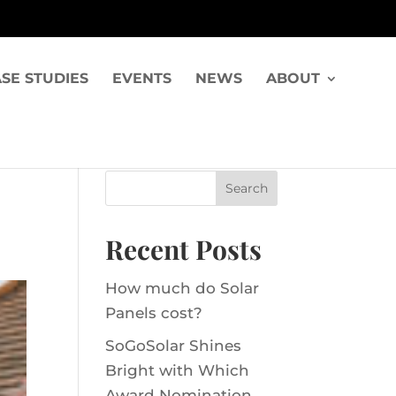
SE STUDIES
EVENTS
NEWS
ABOUT
Recent Posts
How much do Solar
Panels cost?
SoGoSolar Shines
Bright with Which
Award Nomination