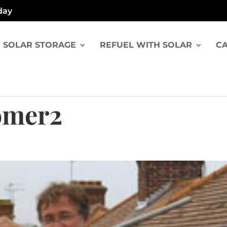
day
SOLAR STORAGE
REFUEL WITH SOLAR
CA
omer2