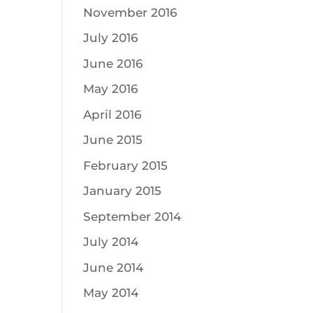
November 2016
July 2016
June 2016
May 2016
April 2016
June 2015
February 2015
January 2015
September 2014
July 2014
June 2014
May 2014