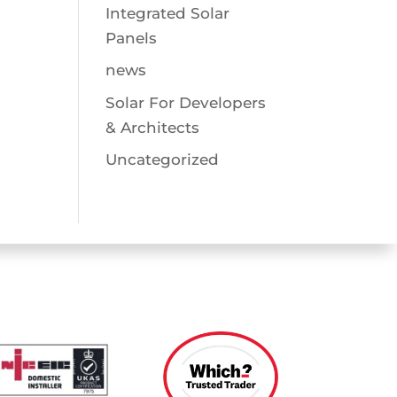
Integrated Solar
Panels
news
Solar For Developers
& Architects
Uncategorized