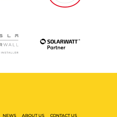
NEWS
ABOUT US
CONTACT US