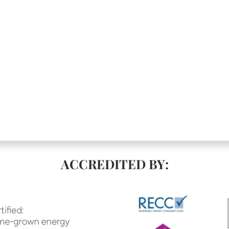
ACCREDITED BY: