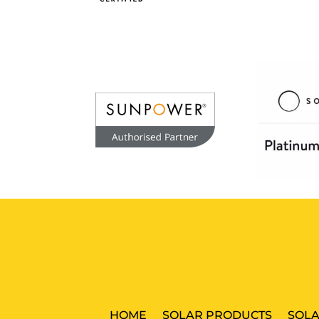
HOME
SOLAR PRODUCTS
SOLA