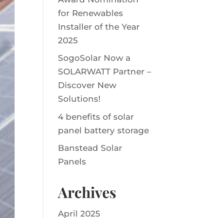
for Renewables
Installer of the Year
2025
SogoSolar Now a
SOLARWATT Partner –
Discover New
Solutions!
4 benefits of solar
panel battery storage
Banstead Solar
Panels
Archives
April 2025