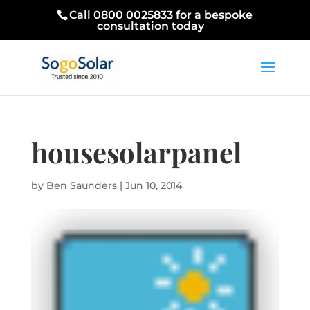
Call 0800 0025833 for a bespoke
consultation today
housesolarpanel
by
Ben Saunders
|
Jun 10, 2014