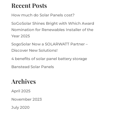
Recent Posts
How much do Solar Panels cost?
SoGoSolar Shines Bright with Which Award
Nomination for Renewables Installer of the
Year 2025
SogoSolar Now a SOLARWATT Partner –
Discover New Solutions!
4 benefits of solar panel battery storage
Banstead Solar Panels
Archives
April 2025
November 2023
July 2020