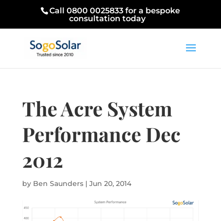
Call 0800 0025833 for a bespoke
consultation today
The Acre System
Performance Dec
2012
by
Ben Saunders
|
Jun 20, 2014