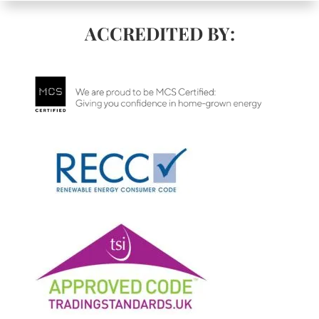
ACCREDITED BY: