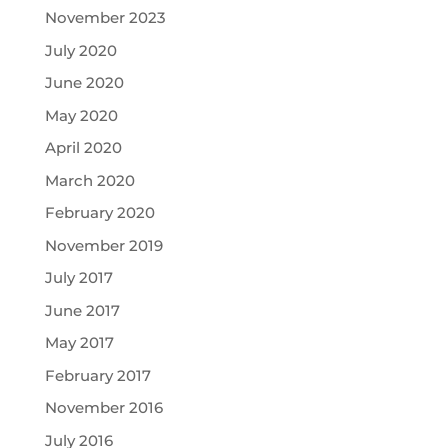
November 2023
July 2020
June 2020
May 2020
April 2020
March 2020
February 2020
November 2019
July 2017
June 2017
May 2017
February 2017
November 2016
July 2016