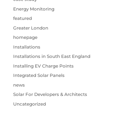
Energy Monitoring
featured
Greater London
homepage
Installations
Installations in South East England
Installing EV Charge Points
Integrated Solar Panels
news
Solar For Developers & Architects
Uncategorized