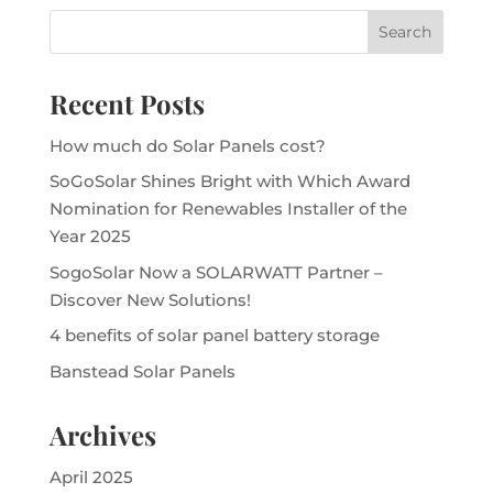
Recent Posts
How much do Solar Panels cost?
SoGoSolar Shines Bright with Which Award
Nomination for Renewables Installer of the
Year 2025
SogoSolar Now a SOLARWATT Partner –
Discover New Solutions!
4 benefits of solar panel battery storage
Banstead Solar Panels
Archives
April 2025