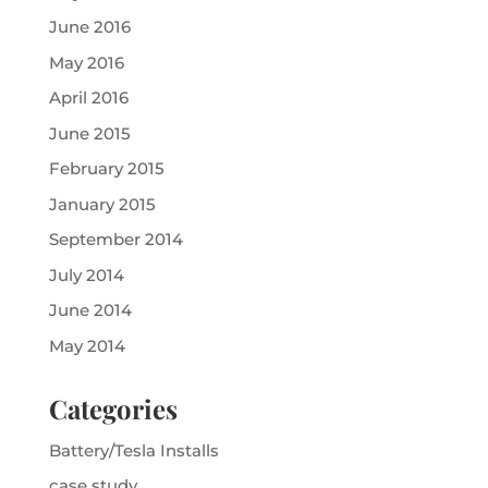
June 2016
May 2016
April 2016
June 2015
February 2015
January 2015
September 2014
July 2014
June 2014
May 2014
Categories
Battery/Tesla Installs
case study