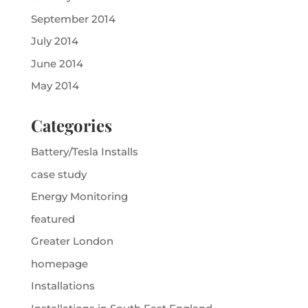
September 2014
July 2014
June 2014
May 2014
Categories
Battery/Tesla Installs
case study
Energy Monitoring
featured
Greater London
homepage
Installations