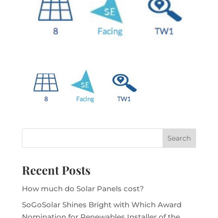
Recent Posts
How much do Solar Panels cost?
SoGoSolar Shines Bright with Which Award
Nomination for Renewables Installer of the