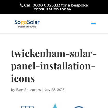
Call 0800 0025833 for a bespoke
consultation today
twickenham-solar-
panel-installation-
icons
by
Ben Saunders
|
Nov 28, 2016