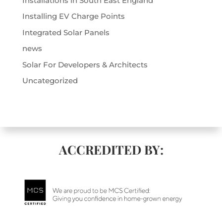
Installations in South East England
Installing EV Charge Points
Integrated Solar Panels
news
Solar For Developers & Architects
Uncategorized
ACCREDITED BY: