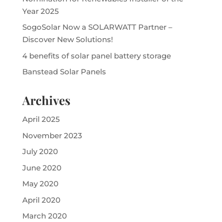
Year 2025
SogoSolar Now a SOLARWATT Partner –
Discover New Solutions!
4 benefits of solar panel battery storage
Banstead Solar Panels
Archives
April 2025
November 2023
July 2020
June 2020
May 2020
April 2020
March 2020