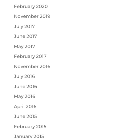
February 2020
November 2019
July 2017
June 2017
May 2017
February 2017
November 2016
July 2016
June 2016
May 2016
April 2016
June 2015
February 2015
January 2015