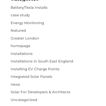
Battery/Tesla Installs
case study
Energy Monitoring
featured
Greater London
homepage
Installations
Installations in South East England
Installing EV Charge Points
Integrated Solar Panels
news
Solar For Developers & Architects
Uncategorized