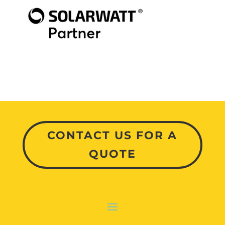
CONTACT US FOR A
QUOTE