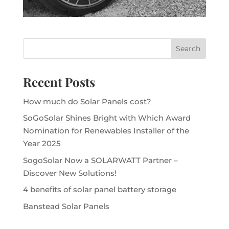
Recent Posts
How much do Solar Panels cost?
SoGoSolar Shines Bright with Which Award
Nomination for Renewables Installer of the
Year 2025
SogoSolar Now a SOLARWATT Partner –
Discover New Solutions!
4 benefits of solar panel battery storage
Banstead Solar Panels