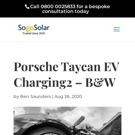
Call 0800 0025833 for a bespoke
consultation today
Porsche Taycan EV
Charging2 – B&W
by
Ben Saunders
|
Aug 26, 2020