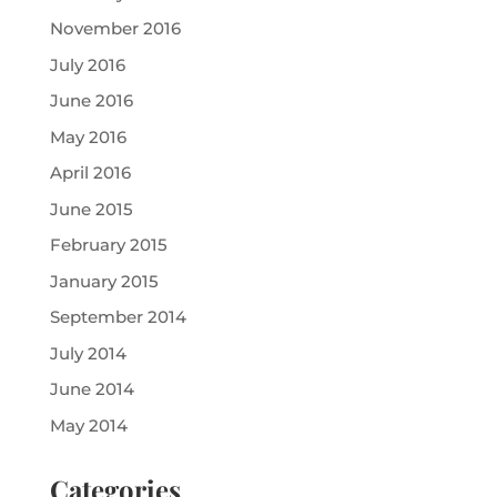
November 2016
July 2016
June 2016
May 2016
April 2016
June 2015
February 2015
January 2015
September 2014
July 2014
June 2014
May 2014
Categories