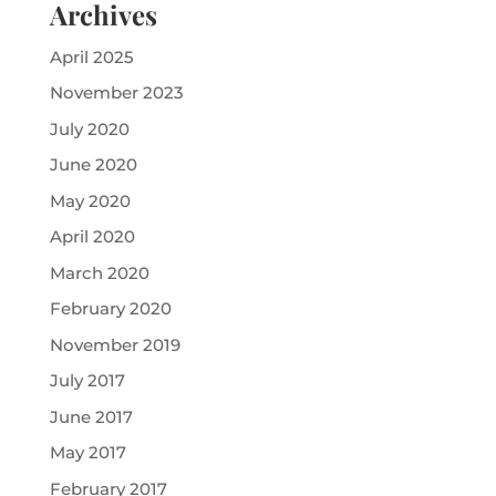
Archives
April 2025
November 2023
July 2020
June 2020
May 2020
April 2020
March 2020
February 2020
November 2019
July 2017
June 2017
May 2017
February 2017