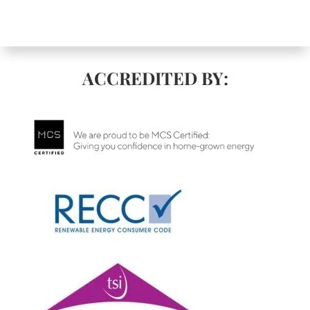
ACCREDITED BY: