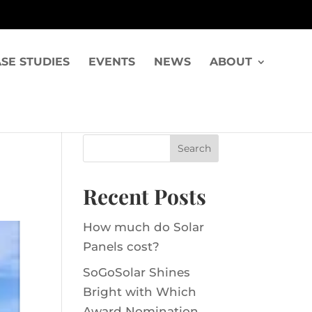
SE STUDIES
EVENTS
NEWS
ABOUT
Recent Posts
How much do Solar
Panels cost?
SoGoSolar Shines
Bright with Which
Award Nomination