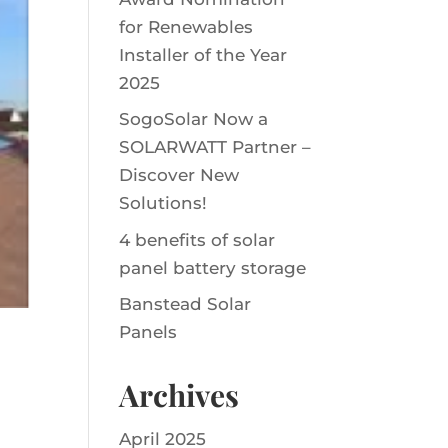
for Renewables
Installer of the Year
2025
SogoSolar Now a
SOLARWATT Partner –
Discover New
Solutions!
4 benefits of solar
panel battery storage
Banstead Solar
Panels
Archives
April 2025