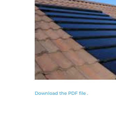
Download the PDF file .