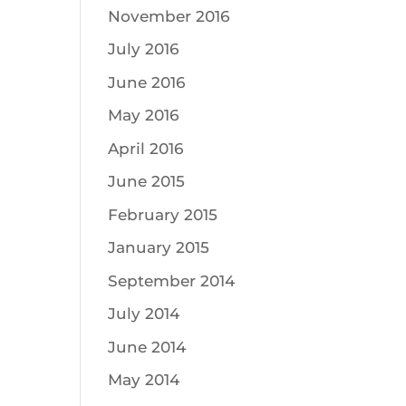
November 2016
July 2016
June 2016
May 2016
April 2016
June 2015
February 2015
January 2015
September 2014
July 2014
June 2014
May 2014