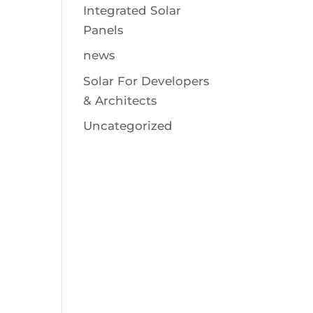
Integrated Solar
Panels
news
Solar For Developers
& Architects
Uncategorized