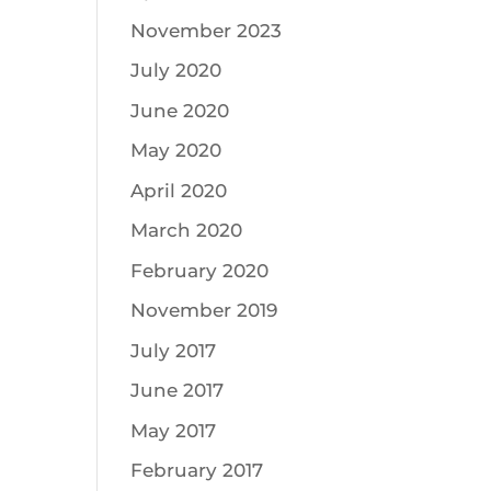
November 2023
July 2020
June 2020
May 2020
April 2020
March 2020
February 2020
November 2019
July 2017
June 2017
May 2017
February 2017