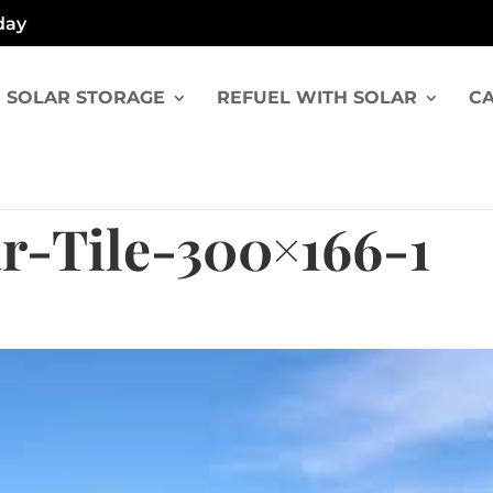
day
SOLAR STORAGE
REFUEL WITH SOLAR
CA
r-Tile-300×166-1