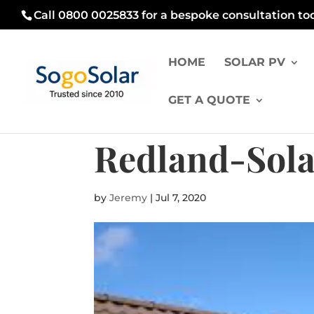
Call 0800 0025833 for a bespoke consultation to
HOME
SOLAR PV
GET A QUOTE
Redland-Sola
by
Jeremy
|
Jul 7, 2020