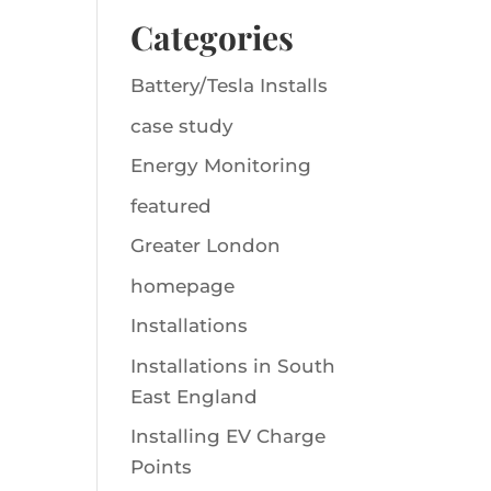
Categories
Battery/Tesla Installs
case study
Energy Monitoring
featured
Greater London
homepage
Installations
Installations in South
East England
Installing EV Charge
Points