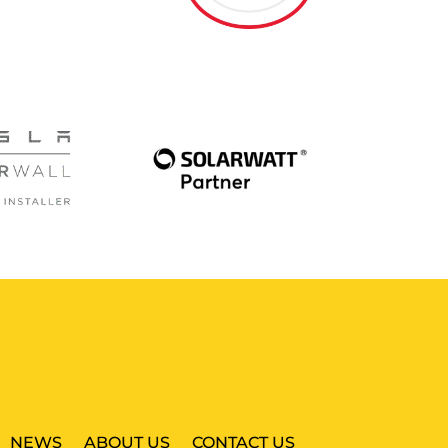
NEWS
ABOUT US
CONTACT US