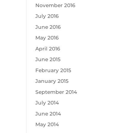
November 2016
July 2016
June 2016
May 2016
April 2016
June 2015
February 2015
January 2015
September 2014
July 2014
June 2014
May 2014