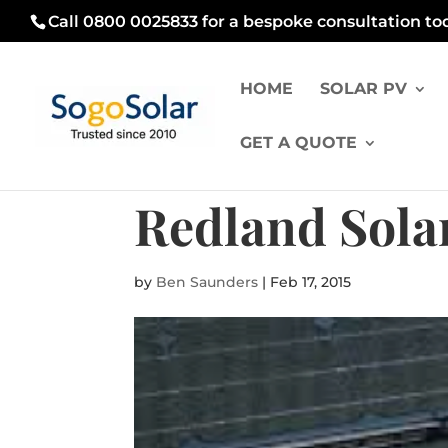
Call 0800 0025833 for a bespoke consultation to
HOME
SOLAR PV
GET A QUOTE
Redland Solar
by
Ben Saunders
|
Feb 17, 2015