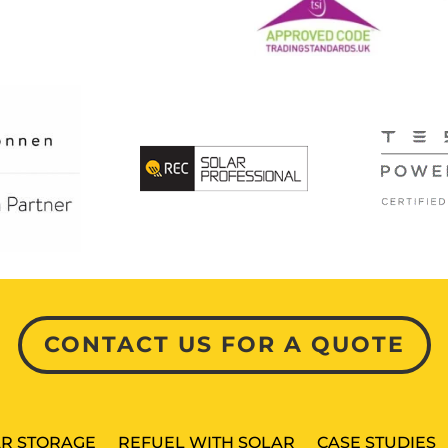
CONTACT US FOR A QUOTE
R STORAGE
REFUEL WITH SOLAR
CASE STUDIES