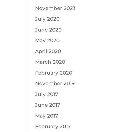
November 2023
July 2020
June 2020
May 2020
April 2020
March 2020
February 2020
November 2019
July 2017
June 2017
May 2017
February 2017