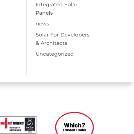
Integrated Solar
Panels
news
Solar For Developers
& Architects
Uncategorized