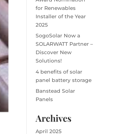
for Renewables
Installer of the Year
2025
SogoSolar Now a
SOLARWATT Partner –
Discover New
Solutions!
4 benefits of solar
panel battery storage
Banstead Solar
Panels
Archives
April 2025