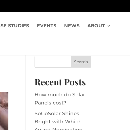
SE STUDIES
EVENTS
NEWS
ABOUT
Recent Posts
How much do Solar
Panels cost?
SoGoSolar Shines
Bright with Which
Award Nomination