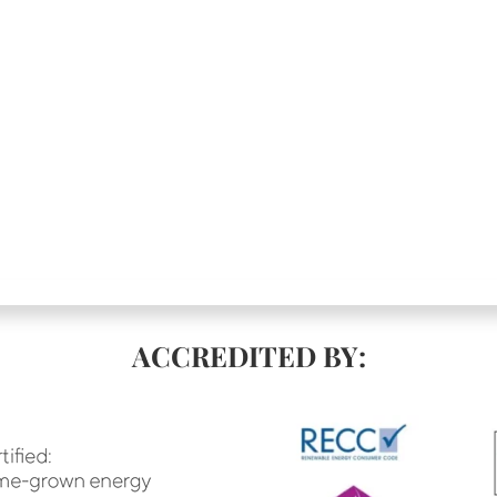
ACCREDITED BY: