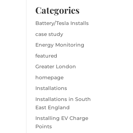
Categories
Battery/Tesla Installs
case study
Energy Monitoring
featured
Greater London
homepage
Installations
Installations in South
East England
Installing EV Charge
Points