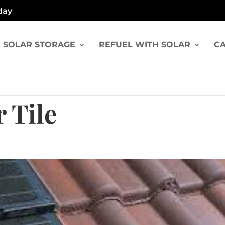
day
SOLAR STORAGE
REFUEL WITH SOLAR
CA
 Tile