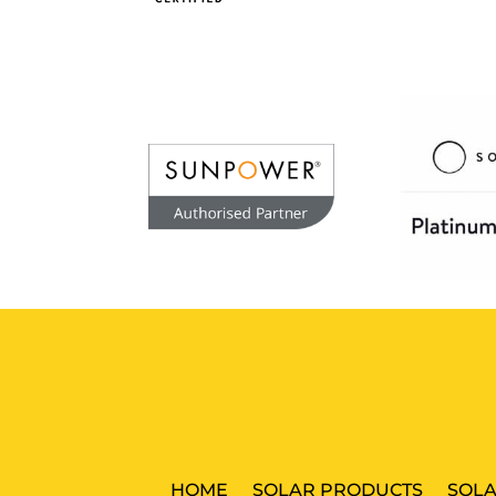
HOME
SOLAR PRODUCTS
SOLA