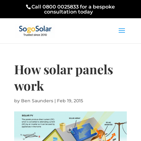
Call 0800 0025833 for a bespoke
consultation today
How solar panels
work
by
Ben Saunders
|
Feb 19, 2015