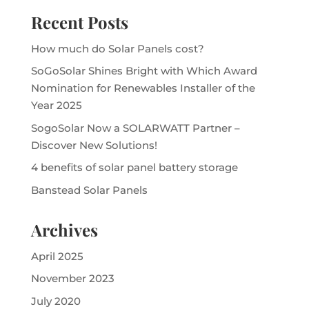
Recent Posts
How much do Solar Panels cost?
SoGoSolar Shines Bright with Which Award
Nomination for Renewables Installer of the
Year 2025
SogoSolar Now a SOLARWATT Partner –
Discover New Solutions!
4 benefits of solar panel battery storage
Banstead Solar Panels
Archives
April 2025
November 2023
July 2020