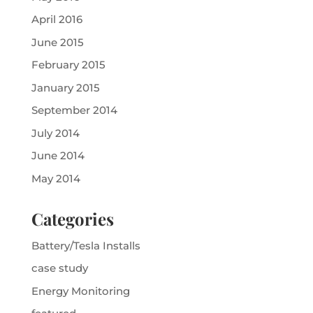
April 2016
June 2015
February 2015
January 2015
September 2014
July 2014
June 2014
May 2014
Categories
Battery/Tesla Installs
case study
Energy Monitoring