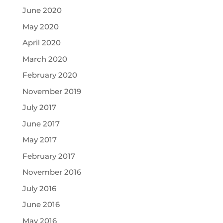
June 2020
May 2020
April 2020
March 2020
February 2020
November 2019
July 2017
June 2017
May 2017
February 2017
November 2016
July 2016
June 2016
May 2016