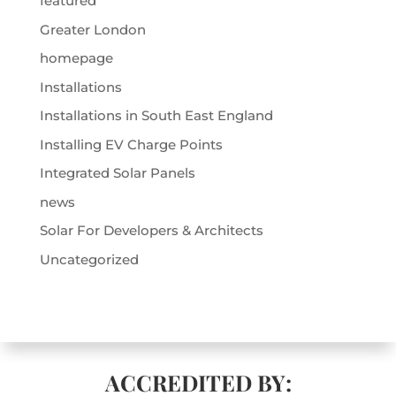
featured
Greater London
homepage
Installations
Installations in South East England
Installing EV Charge Points
Integrated Solar Panels
news
Solar For Developers & Architects
Uncategorized
ACCREDITED BY: