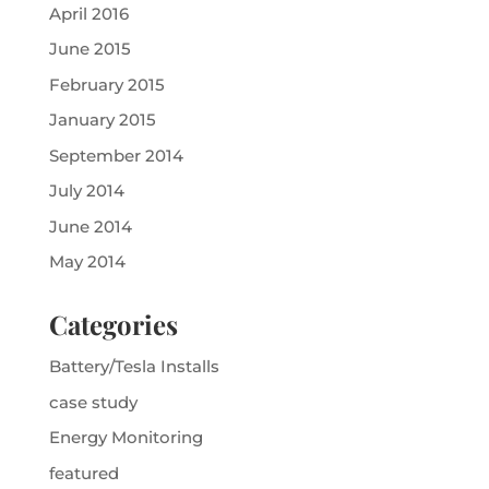
April 2016
June 2015
February 2015
January 2015
September 2014
July 2014
June 2014
May 2014
Categories
Battery/Tesla Installs
case study
Energy Monitoring
featured