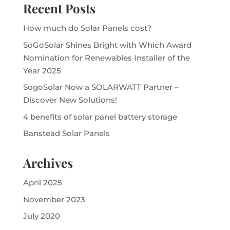
Recent Posts
How much do Solar Panels cost?
SoGoSolar Shines Bright with Which Award
Nomination for Renewables Installer of the
Year 2025
SogoSolar Now a SOLARWATT Partner –
Discover New Solutions!
4 benefits of solar panel battery storage
Banstead Solar Panels
Archives
April 2025
November 2023
July 2020