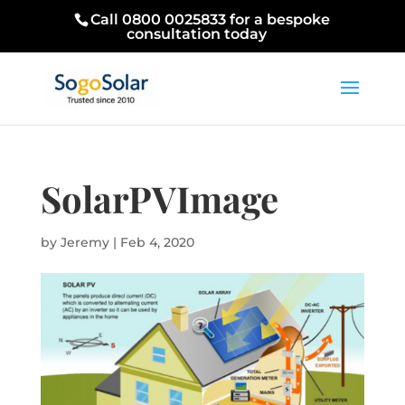
Call 0800 0025833 for a bespoke
consultation today
SolarPVImage
by
Jeremy
|
Feb 4, 2020