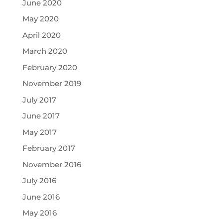
June 2020
May 2020
April 2020
March 2020
February 2020
November 2019
July 2017
June 2017
May 2017
February 2017
November 2016
July 2016
June 2016
May 2016