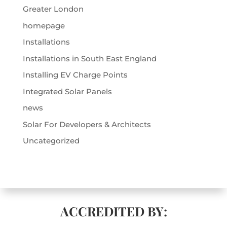
Greater London
homepage
Installations
Installations in South East England
Installing EV Charge Points
Integrated Solar Panels
news
Solar For Developers & Architects
Uncategorized
ACCREDITED BY: