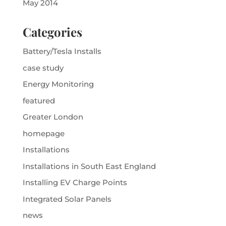
May 2014
Categories
Battery/Tesla Installs
case study
Energy Monitoring
featured
Greater London
homepage
Installations
Installations in South East England
Installing EV Charge Points
Integrated Solar Panels
news