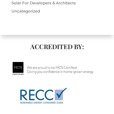
Solar For Developers & Architects
Uncategorized
ACCREDITED BY: