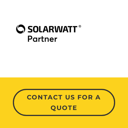
CONTACT US FOR A
QUOTE