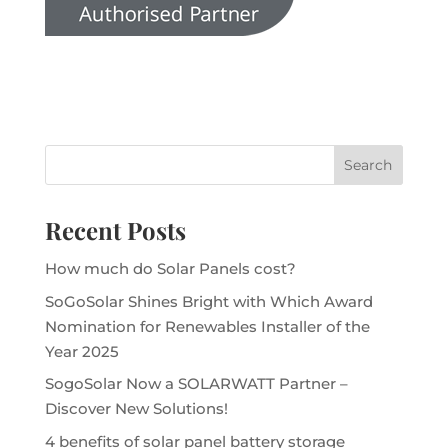
Recent Posts
How much do Solar Panels cost?
SoGoSolar Shines Bright with Which Award
Nomination for Renewables Installer of the
Year 2025
SogoSolar Now a SOLARWATT Partner –
Discover New Solutions!
4 benefits of solar panel battery storage