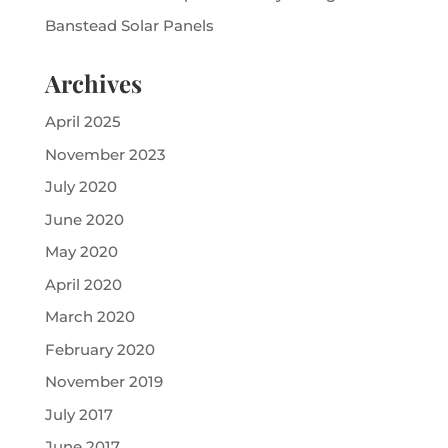
Banstead Solar Panels
Archives
April 2025
November 2023
July 2020
June 2020
May 2020
April 2020
March 2020
February 2020
November 2019
July 2017
June 2017