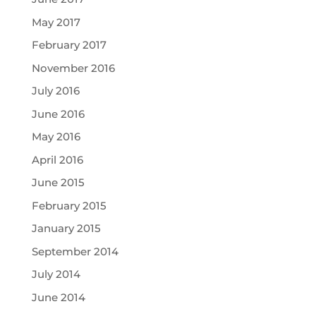
May 2017
February 2017
November 2016
July 2016
June 2016
May 2016
April 2016
June 2015
February 2015
January 2015
September 2014
July 2014
June 2014