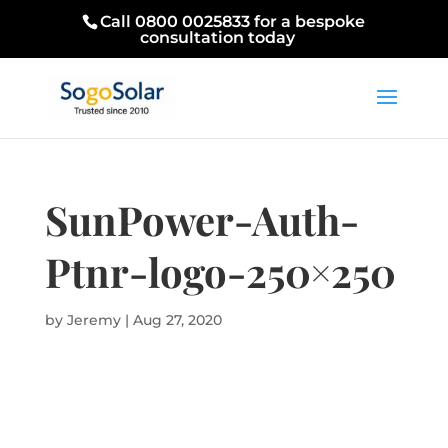
Call 0800 0025833 for a bespoke
consultation today
SunPower-Auth-
Ptnr-logo-250×250
by
Jeremy
|
Aug 27, 2020