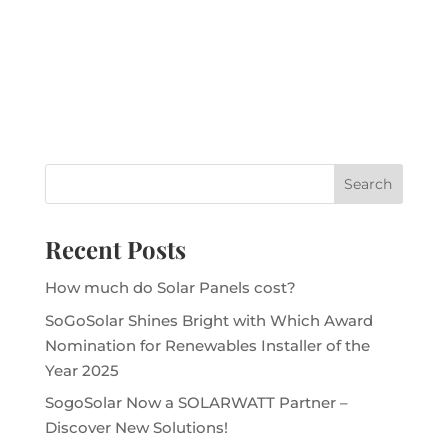
Recent Posts
How much do Solar Panels cost?
SoGoSolar Shines Bright with Which Award
Nomination for Renewables Installer of the
Year 2025
SogoSolar Now a SOLARWATT Partner –
Discover New Solutions!