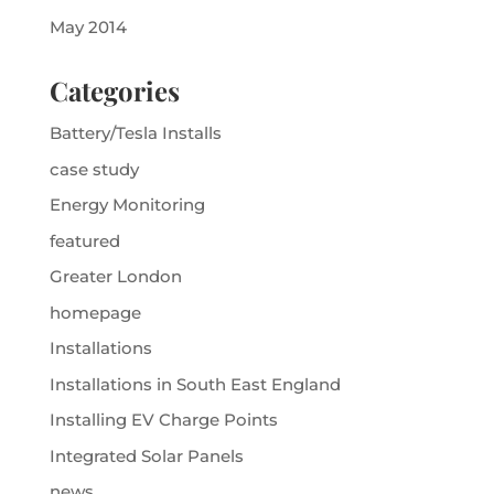
May 2014
Categories
Battery/Tesla Installs
case study
Energy Monitoring
featured
Greater London
homepage
Installations
Installations in South East England
Installing EV Charge Points
Integrated Solar Panels
news