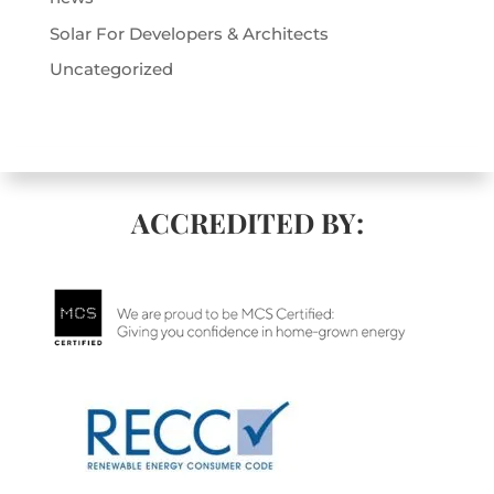
Solar For Developers & Architects
Uncategorized
ACCREDITED BY: