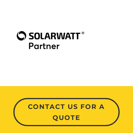
CONTACT US FOR A
QUOTE