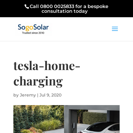
Call 0800 0025833 for a bespoke
consultation today
tesla-home-
charging
by
Jeremy
|
Jul 9, 2020