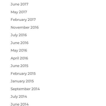
June 2017
May 2017
February 2017
November 2016
July 2016
June 2016
May 2016
April 2016
June 2015
February 2015
January 2015
September 2014
July 2014
June 2014