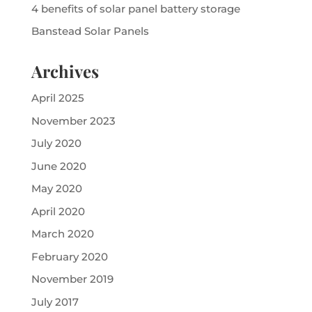
4 benefits of solar panel battery storage
Banstead Solar Panels
Archives
April 2025
November 2023
July 2020
June 2020
May 2020
April 2020
March 2020
February 2020
November 2019
July 2017