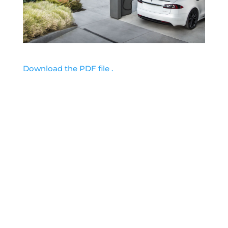
Download the PDF file .