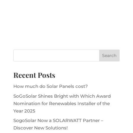
Recent Posts
How much do Solar Panels cost?
SoGoSolar Shines Bright with Which Award
Nomination for Renewables Installer of the
Year 2025
SogoSolar Now a SOLARWATT Partner –
Discover New Solutions!