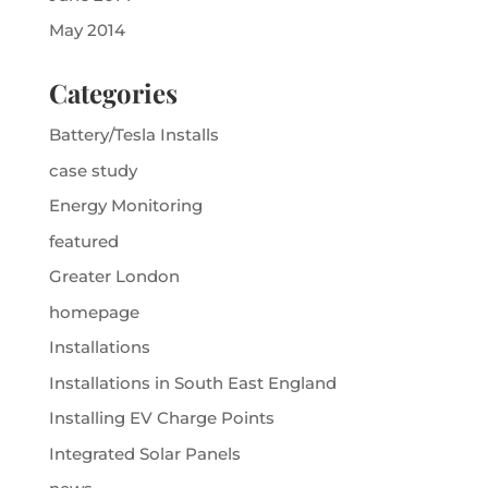
May 2014
Categories
Battery/Tesla Installs
case study
Energy Monitoring
featured
Greater London
homepage
Installations
Installations in South East England
Installing EV Charge Points
Integrated Solar Panels