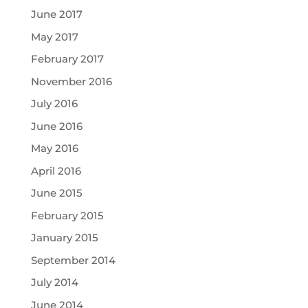
June 2017
May 2017
February 2017
November 2016
July 2016
June 2016
May 2016
April 2016
June 2015
February 2015
January 2015
September 2014
July 2014
June 2014