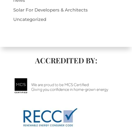
news
Solar For Developers & Architects
Uncategorized
ACCREDITED BY: