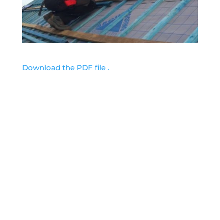
Download the PDF file .