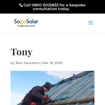
Call 0800 0025833 for a bespoke
consultation today
Tony
by
Ben Saunders
|
Mar 18, 2020