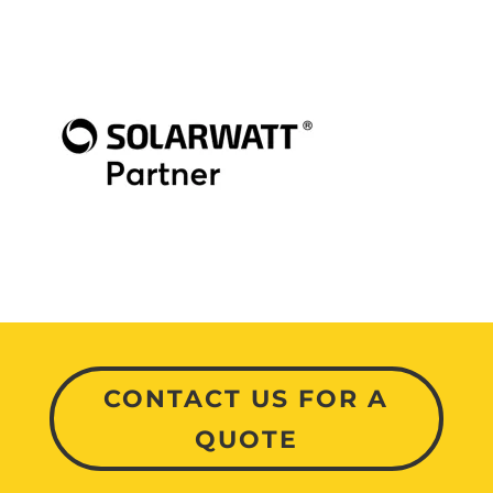
CONTACT US FOR A
QUOTE