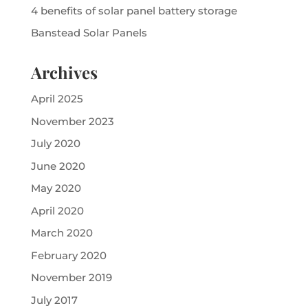
4 benefits of solar panel battery storage
Banstead Solar Panels
Archives
April 2025
November 2023
July 2020
June 2020
May 2020
April 2020
March 2020
February 2020
November 2019
July 2017